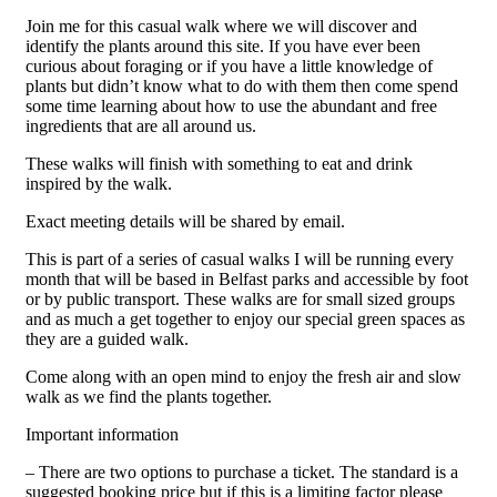
Join me for this casual walk where we will discover and
identify the plants around this site. If you have ever been
curious about foraging or if you have a little knowledge of
plants but didn’t know what to do with them then come spend
some time learning about how to use the abundant and free
ingredients that are all around us.
These walks will finish with something to eat and drink
inspired by the walk.
Exact meeting details will be shared by email.
This is part of a series of casual walks I will be running every
month that will be based in Belfast parks and accessible by foot
or by public transport. These walks are for small sized groups
and as much a get together to enjoy our special green spaces as
they are a guided walk.
Come along with an open mind to enjoy the fresh air and slow
walk as we find the plants together.
Important information
– There are two options to purchase a ticket. The standard is a
suggested booking price but if this is a limiting factor please