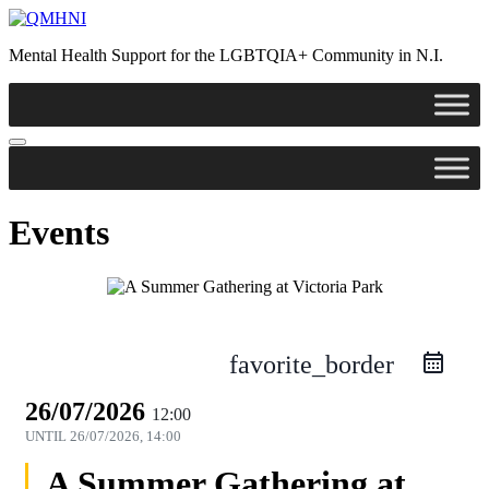
Mental Health Support for the LGBTQIA+ Community in N.I.
Events
favorite_border
26/07/2026
12:00
UNTIL
26/07/2026, 14:00
A Summer Gathering at