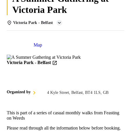
Victoria Park
Victoria Park - Belfast
Details
Map
Victoria Park - Belfast
Organized by
4 Kyle Street, Belfast, BT4 1LS, GB
This is part of a series of casual monthly walks from Feasting
on Weeds
Please read through all the information below before booking.