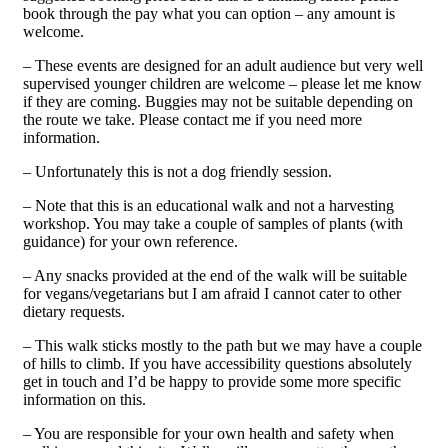
book through the pay what you can option – any amount is
welcome.
– These events are designed for an adult audience but very well
supervised younger children are welcome – please let me know
if they are coming. Buggies may not be suitable depending on
the route we take. Please contact me if you need more
information.
– Unfortunately this is not a dog friendly session.
– Note that this is an educational walk and not a harvesting
workshop. You may take a couple of samples of plants (with
guidance) for your own reference.
– Any snacks provided at the end of the walk will be suitable
for vegans/vegetarians but I am afraid I cannot cater to other
dietary requests.
– This walk sticks mostly to the path but we may have a couple
of hills to climb. If you have accessibility questions absolutely
get in touch and I’d be happy to provide some more specific
information on this.
– You are responsible for your own health and safety when