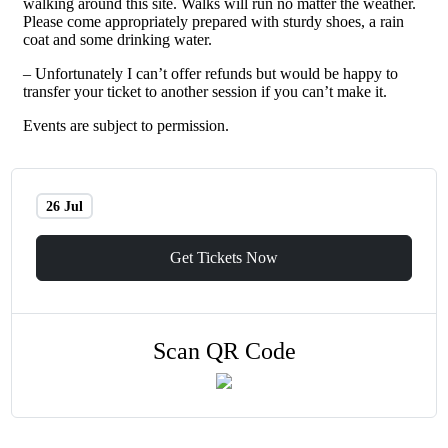
walking around this site. Walks will run no matter the weather.
Please come appropriately prepared with sturdy shoes, a rain
coat and some drinking water.
– Unfortunately I can’t offer refunds but would be happy to
transfer your ticket to another session if you can’t make it.
Events are subject to permission.
26 Jul
Get Tickets Now
Scan QR Code