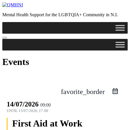
Mental Health Support for the LGBTQIA+ Community in N.I.
Events
favorite_border
14/07/2026
09:00
UNTIL
15/07/2026, 17:00
First Aid at Work