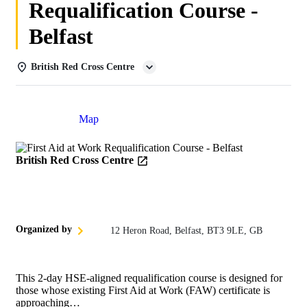
Requalification Course -
Belfast
British Red Cross Centre
Details
Map
British Red Cross Centre
Organized by
12 Heron Road, Belfast, BT3 9LE, GB
This 2-day HSE-aligned requalification course is designed for
those whose existing First Aid at Work (FAW) certificate is
approaching…