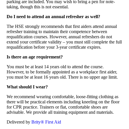
parking are included. You may wish to bring a pen for note-
taking, though this is not essential.
Do I need to attend an annual refresher as well?
The HSE strongly recommends that first aiders attend annual
refresher training to maintain their competence between
requalification courses. However, annual refreshers do not
extend your certificate validity – you must still complete the full
requalification before your 3-year certificate expires.
Is there an age requirement?
You must be at least 14 years old to attend the course.
However, to be formally appointed as a workplace first aider,
you must be at least 16 years old. There is no upper age limit.
What should I wear?
We recommend wearing comfortable, loose-fitting clothing as
there will be practical elements including kneeling on the floor
for CPR practice. Trainers or flat, comfortable shoes are
advisable. We provide all training equipment and materials.
Delivered by
Brity® First Aid