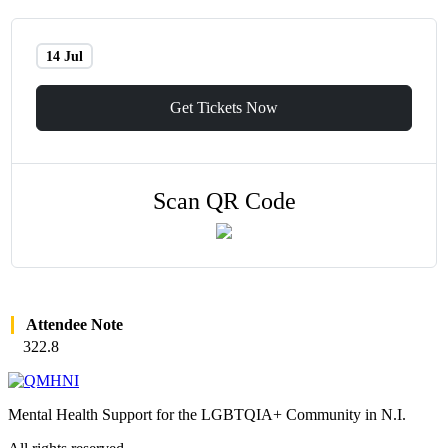
14 Jul
Get Tickets Now
Scan QR Code
Attendee Note
322.8
Mental Health Support for the LGBTQIA+ Community in N.I.