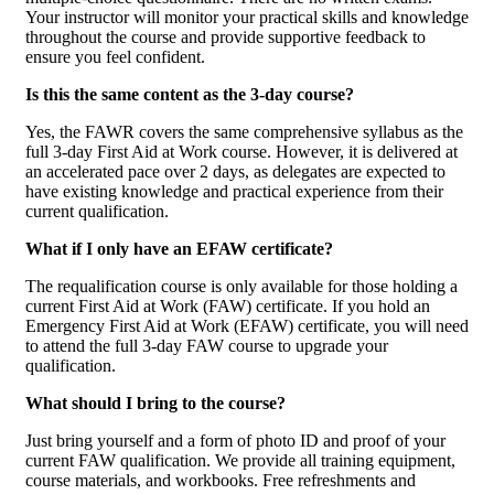
Your instructor will monitor your practical skills and knowledge
throughout the course and provide supportive feedback to
ensure you feel confident.
Is this the same content as the 3-day course?
Yes, the FAWR covers the same comprehensive syllabus as the
full 3-day First Aid at Work course. However, it is delivered at
an accelerated pace over 2 days, as delegates are expected to
have existing knowledge and practical experience from their
current qualification.
What if I only have an EFAW certificate?
The requalification course is only available for those holding a
current First Aid at Work (FAW) certificate. If you hold an
Emergency First Aid at Work (EFAW) certificate, you will need
to attend the full 3-day FAW course to upgrade your
qualification.
What should I bring to the course?
Just bring yourself and a form of photo ID and proof of your
current FAW qualification. We provide all training equipment,
course materials, and workbooks. Free refreshments and