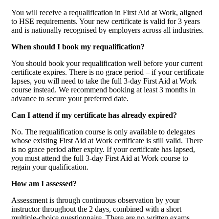
You will receive a requalification in First Aid at Work, aligned
to HSE requirements. Your new certificate is valid for 3 years
and is nationally recognised by employers across all industries.
When should I book my requalification?
You should book your requalification well before your current
certificate expires. There is no grace period – if your certificate
lapses, you will need to take the full 3-day First Aid at Work
course instead. We recommend booking at least 3 months in
advance to secure your preferred date.
Can I attend if my certificate has already expired?
No. The requalification course is only available to delegates
whose existing First Aid at Work certificate is still valid. There
is no grace period after expiry. If your certificate has lapsed,
you must attend the full 3-day First Aid at Work course to
regain your qualification.
How am I assessed?
Assessment is through continuous observation by your
instructor throughout the 2 days, combined with a short
multiple-choice questionnaire. There are no written exams.