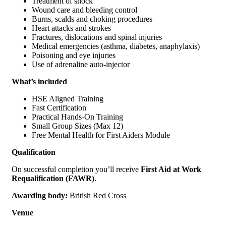
Treatment of shock
Wound care and bleeding control
Burns, scalds and choking procedures
Heart attacks and strokes
Fractures, dislocations and spinal injuries
Medical emergencies (asthma, diabetes, anaphylaxis)
Poisoning and eye injuries
Use of adrenaline auto-injector
What’s included
HSE Aligned Training
Fast Certification
Practical Hands-On Training
Small Group Sizes (Max 12)
Free Mental Health for First Aiders Module
Qualification
On successful completion you’ll receive
First Aid at Work
Requalification (FAWR)
.
Awarding body:
British Red Cross
Venue