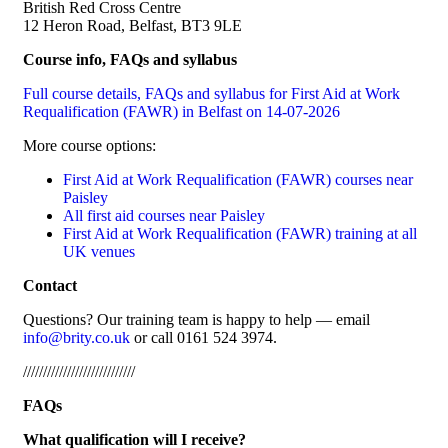
British Red Cross Centre
12 Heron Road, Belfast, BT3 9LE
Course info, FAQs and syllabus
Full course details, FAQs and syllabus for First Aid at Work
Requalification (FAWR) in Belfast on 14-07-2026
More course options:
First Aid at Work Requalification (FAWR) courses near
Paisley
All first aid courses near Paisley
First Aid at Work Requalification (FAWR) training at all
UK venues
Contact
Questions? Our training team is happy to help — email
info@brity.co.uk
or call 0161 524 3974.
////////////////////////////
FAQs
What qualification will I receive?