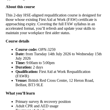
About this course
This 2-day HSE-aligned requalification course is designed for
those whose existing First Aid at Work (FAW) certificate is
approaching expiry. Covering the full FAW syllabus in an
accelerated format, you’ll refresh and update your skills to
maintain your workplace first aider status.
Course details
Course code:
OPN-3259
Date:
from Tuesday 14th July 2026 to Wednesday 15th
July 2026
Time:
9:00am to 5:00pm
Duration:
2 days
Qualification:
First Aid at Work Requalification
(FAWR)
Venue:
British Red Cross Centre, 12 Heron Road,
Belfast, BT3 9LE
What you’ll learn
Primary survey & recovery position
Adult CPR and AED usage