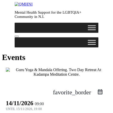
Mental Health Support for the LGBTQIA+
Community in N.I.
Events
favorite_border
14/11/2026
09:00
UNTIL
15/11/2026, 19:00