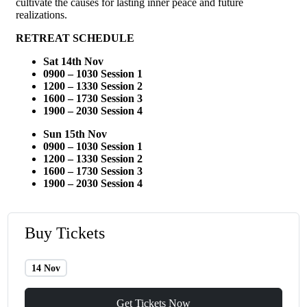
cultivate the causes for lasting inner peace and future
realizations.
RETREAT SCHEDULE
Sat 14th Nov
0900 – 1030
Session 1
1200 – 1330 Session 2
1600 – 1730 Session 3
1900 – 2030 Session 4
Sun 15th Nov
0900 – 1030
Session 1
1200 – 1330 Session 2
1600 – 1730 Session 3
1900 – 2030 Session 4
Buy Tickets
14 Nov
Get Tickets Now