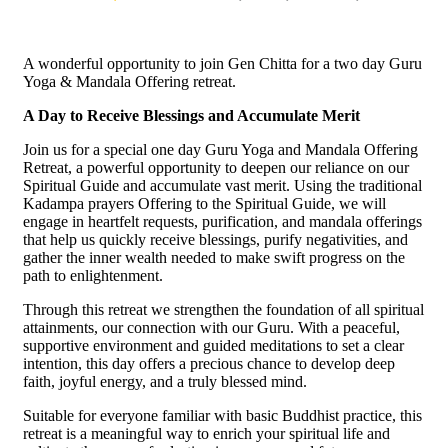
A wonderful opportunity to join Gen Chitta for a two day Guru
Yoga & Mandala Offering retreat.
A Day to Receive Blessings and Accumulate Merit
Join us for a special one day Guru Yoga and Mandala Offering
Retreat, a powerful opportunity to deepen our reliance on our
Spiritual Guide and accumulate vast merit. Using the traditional
Kadampa prayers Offering to the Spiritual Guide, we will
engage in heartfelt requests, purification, and mandala offerings
that help us quickly receive blessings, purify negativities, and
gather the inner wealth needed to make swift progress on the
path to enlightenment.
Through this retreat we strengthen the foundation of all spiritual
attainments, our connection with our Guru. With a peaceful,
supportive environment and guided meditations to set a clear
intention, this day offers a precious chance to develop deep
faith, joyful energy, and a truly blessed mind.
Suitable for everyone familiar with basic Buddhist practice, this
retreat is a meaningful way to enrich your spiritual life and