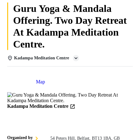
Guru Yoga & Mandala
Offering. Two Day Retreat
At Kadampa Meditation
Centre.
Kadampa Meditation Centre
Details
Map
Kadampa Meditation Centre
Organized by
54 Peters Hill, Belfast, BT13 1BA, GB