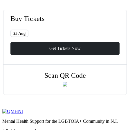
Buy Tickets
25 Aug
Get Tickets Now
Scan QR Code
Mental Health Support for the LGBTQIA+ Community in N.I.