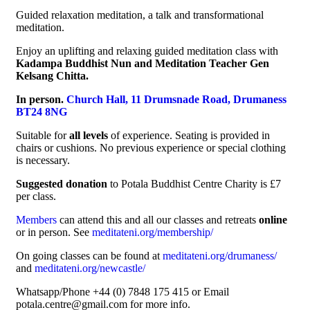
Guided relaxation meditation, a talk and transformational
meditation.
Enjoy an uplifting and relaxing guided meditation class with
Kadampa Buddhist Nun and Meditation Teacher Gen
Kelsang Chitta.
In person.
Church Hall, 11 Drumsnade Road, Drumaness
BT24 8NG
Suitable for
all levels
of experience. Seating is provided in
chairs or cushions. No previous experience or special clothing
is necessary.
Suggested donation
to Potala Buddhist Centre Charity is £7
per class.
Members
can attend this and all our classes and retreats
online
or in person. See
meditateni.org/membership/
On going classes can be found at
meditateni.org/drumaness/
and
meditateni.org/newcastle/
Whatsapp/Phone +44 (0) 7848 175 415 or Email
potala.centre@gmail.com for more info.