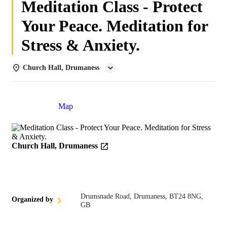
Meditation Class - Protect
Your Peace. Meditation for
Stress & Anxiety.
Church Hall, Drumaness
Details
Map
Church Hall, Drumaness
Drumsnade Road, Drumaness, BT24 8NG,
Organized by
GB