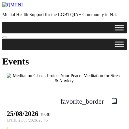
Skip
to
Mental Health Support for the LGBTQIA+ Community in N.I.
content
Events
favorite_border
25/08/2026
19:30
UNTIL
25/08/2026, 20:45