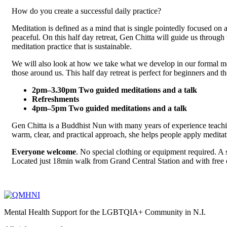
How do you create a successful daily practice?
Meditation is defined as a mind that is single pointedly focused on
peaceful. On this half day retreat, Gen Chitta will guide us through 
meditation practice that is sustainable.
We will also look at how we take what we develop in our formal medi
those around us. This half day retreat is perfect for beginners and t
2pm–3.30pm Two guided meditations and a talk
Refreshments
4pm–5pm Two guided meditations and a talk
Gen Chitta is a Buddhist Nun with many years of experience teac
warm, clear, and practical approach, she helps people apply meditati
Everyone welcome
. No special clothing or equipment required. A s
Located just 18min walk from Grand Central Station and with free o
Mental Health Support for the LGBTQIA+ Community in N.I.