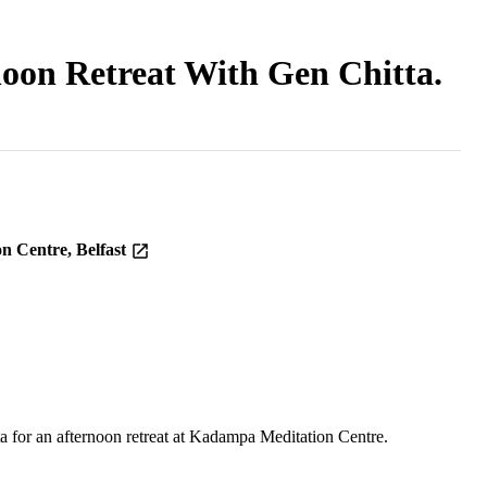
noon Retreat With Gen Chitta.
n Centre, Belfast
for an afternoon retreat at Kadampa Meditation Centre.