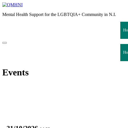
Skip
to
Mental Health Support for the LGBTQIA+ Community in N.I.
content
Ho
Ho
Events