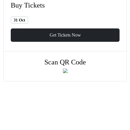
Buy Tickets
31 Oct
Get Tickets Now
Scan QR Code