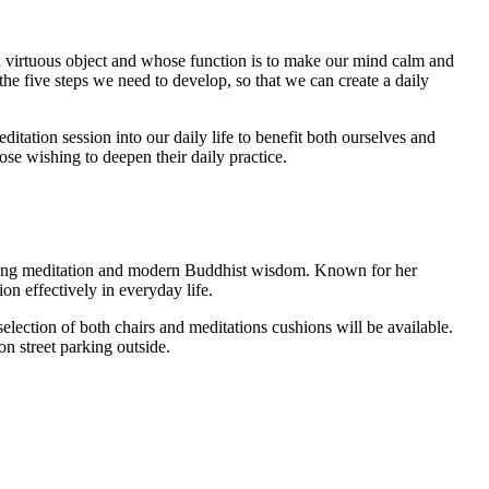
 a virtuous object and whose function is to make our mind calm and
the five steps we need to develop, so that we can create a daily
tation session into our daily life to benefit both ourselves and
hose wishing to deepen their daily practice.
hing meditation and modern Buddhist wisdom. Known for her
on effectively in everyday life.
election of both chairs and meditations cushions will be available.
n street parking outside.