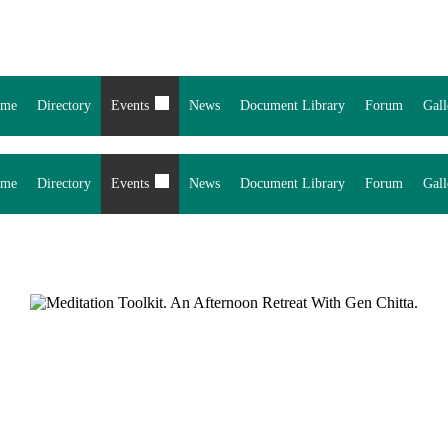
me
Directory
Events
News
Document Library
Forum
Gall
me
Directory
Events
News
Document Library
Forum
Gall