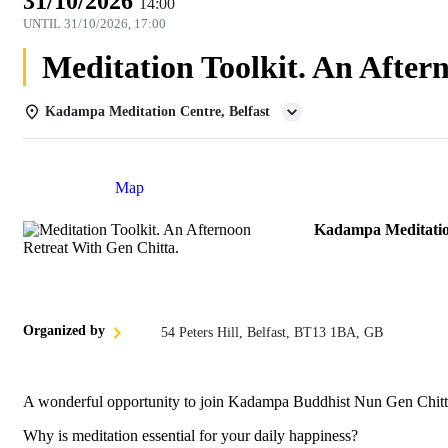
31/10/2026
14:00
UNTIL
31/10/2026, 17:00
Meditation Toolkit. An After
Kadampa Meditation Centre, Belfast
Details
Map
Kadampa Meditatio
Organized by
54 Peters Hill, Belfast, BT13 1BA, GB
A wonderful opportunity to join Kadampa Buddhist Nun Gen Chitta 
Why is meditation essential for your daily happiness?