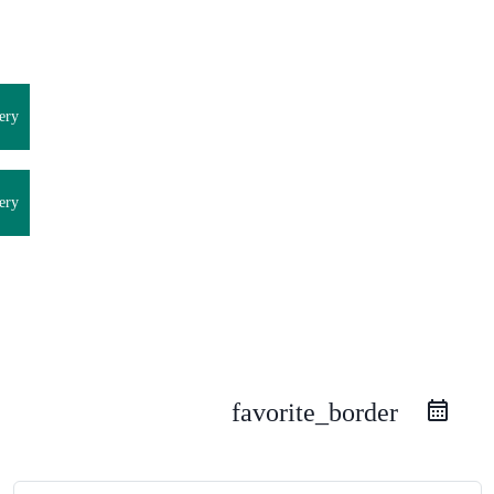
ery
ery
favorite_border