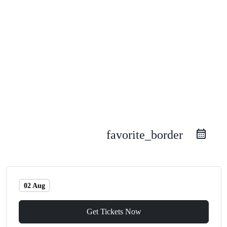
favorite_border
02 Aug
Get Tickets Now