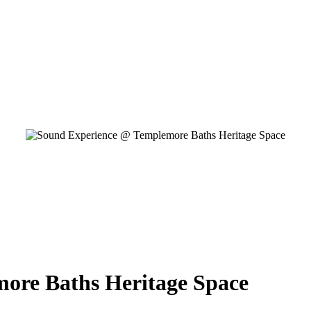
ore Baths Heritage Space