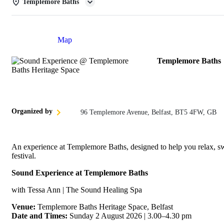
Templemore Baths
Details
Map
Templemore Baths
Organized by
96 Templemore Avenue, Belfast, BT5 4FW, GB
An experience at Templemore Baths, designed to help you relax, sw
festival.
Sound Experience at Templemore Baths
with Tessa Ann | The Sound Healing Spa
Venue:
Templemore Baths Heritage Space, Belfast
Date and Times:
Sunday 2 August 2026 | 3.00–4.30 pm