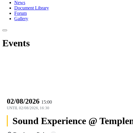
News
Document Library
Forum
Gallery
Events
02/08/2026
15:00
UNTIL
02/08/2026, 16:30
Sound Experience @ Templem