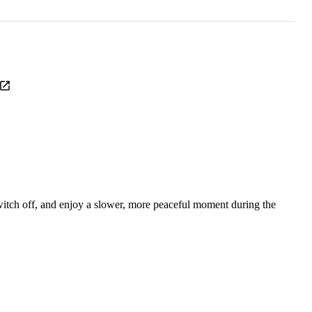
itch off, and enjoy a slower, more peaceful moment during the