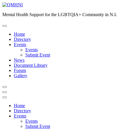
Skip
to
Mental Health Support for the LGBTQIA+ Community in N.I.
content
Home
Directory
Events
Events
Submit Event
News
Document Library
Forum
Gallery
Home
Directory
Events
Events
Submit Event