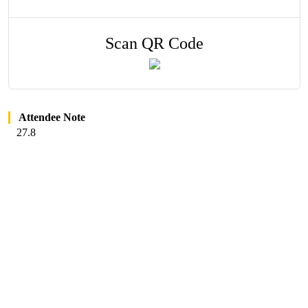
Scan QR Code
Attendee Note
27.8