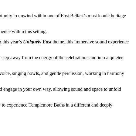
rtunity to unwind within one of East Belfast’s most iconic heritage
ence within this setting.
g this year’s
Uniquely East
theme, this immersive sound experience
o step away from the energy of the celebrations and into a quieter,
 voice, singing bowls, and gentle percussion, working in harmony
 and engage in your own way, allowing sound and space to unfold
ty to experience Templemore Baths in a different and deeply