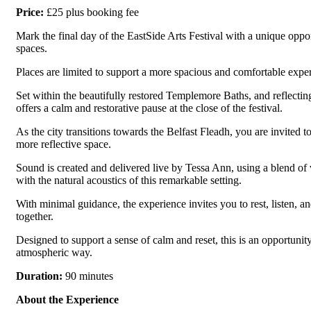
Price:
£25 plus booking fee
Mark the final day of the EastSide Arts Festival with a unique oppo
spaces.
Places are limited to support a more spacious and comfortable experi
Set within the beautifully restored Templemore Baths, and reflectin
offers a calm and restorative pause at the close of the festival.
As the city transitions towards the Belfast Fleadh, you are invited t
more reflective space.
Sound is created and delivered live by Tessa Ann, using a blend of
with the natural acoustics of this remarkable setting.
With minimal guidance, the experience invites you to rest, listen,
together.
Designed to support a sense of calm and reset, this is an opportuni
atmospheric way.
Duration:
90 minutes
About the Experience