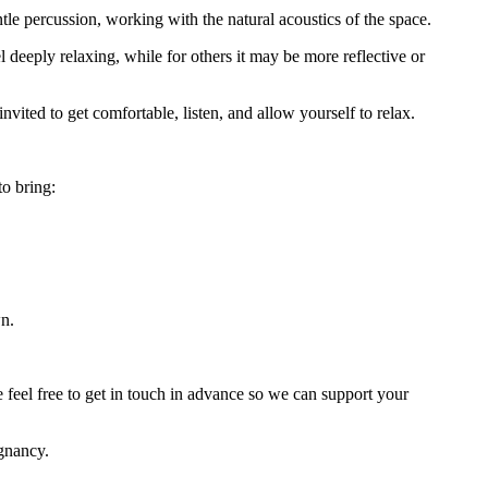
tle percussion, working with the natural acoustics of the space.
 deeply relaxing, while for others it may be more reflective or
vited to get comfortable, listen, and allow yourself to relax.
o bring:
wn.
e feel free to get in touch in advance so we can support your
egnancy.