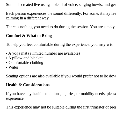
Sound is created live using a blend of voice, singing bowls, and gen
Each person experiences the sound differently. For some, it may feel
calming in a different way.
There is nothing you need to do during the session. You are simply in
Comfort & What to Bring
To help you feel comfortable during the experience, you may wish t
• A yoga mat (a limited number are available)
• A pillow and blanket
• Comfortable clothing
• Water
Seating options are also available if you would prefer not to lie do
Health & Considerations
If you have any health conditions, injuries, or mobility needs, pleas
experience.
This experience may not be suitable during the first trimester of pr