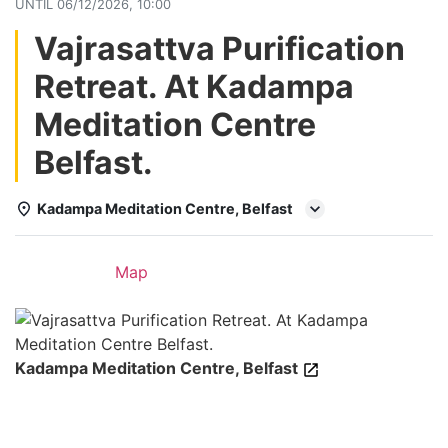
UNTIL
06/12/2026, 10:00
Vajrasattva Purification
Retreat. At Kadampa
Meditation Centre
Belfast.
Kadampa Meditation Centre, Belfast
Details
Map
Kadampa Meditation Centre, Belfast