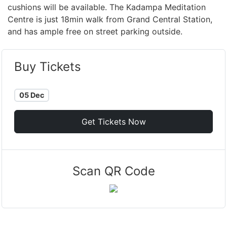
cushions will be available. The Kadampa Meditation
Centre is just 18min walk from Grand Central Station,
and has ample free on street parking outside.
Buy Tickets
05 Dec
Get Tickets Now
Scan QR Code