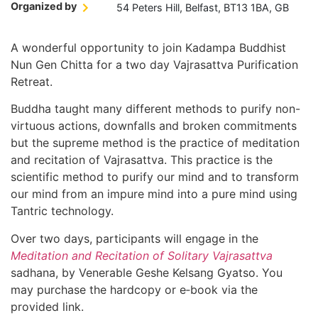
Organized by
54 Peters Hill, Belfast, BT13 1BA, GB
A wonderful opportunity to join Kadampa Buddhist
Nun Gen Chitta for a two day Vajrasattva Purification
Retreat.
Buddha taught many different methods to purify non-
virtuous actions, downfalls and broken commitments
but the supreme method is the practice of meditation
and recitation of Vajrasattva. This practice is the
scientific method to purify our mind and to transform
our mind from an impure mind into a pure mind using
Tantric technology.
Over two days, participants will engage in the
Meditation and Recitation of Solitary Vajrasattva
sadhana, by Venerable Geshe Kelsang Gyatso. You
may purchase the hardcopy or e‑book via the
provided link.