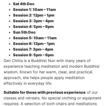
Sat 4th Dec
Session 1: 10am – 11am
Session 2: 12pm – 1pm
Session 3: 3pm – 4pm
Session 4: 5pm – 6pm
Sun 5th Dec
Session 5: 10am – 11am
Session 6: 12pm – 1pm
Session 7: 3pm – 4pm
Session 8: 5pm – 6pm
Gen Chitta is a Buddhist Nun with many years of
experience teaching meditation and modern Buddhist
wisdom. Known for her warm, clear, and practical
approach, she helps people apply meditation
effectively in everyday life.
Suitable for those with previous experience
of our
classes and retreats. No special clothing or equipment
required. A selection of both chairs and meditations