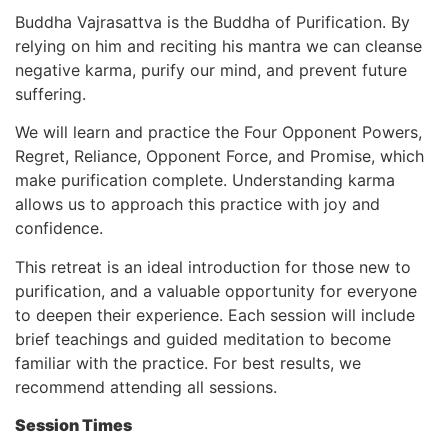
Buddha Vajrasattva is the Buddha of Purification. By
relying on him and reciting his mantra we can cleanse
negative karma, purify our mind, and prevent future
suffering.
We will learn and practice the Four Opponent Powers,
Regret, Reliance, Opponent Force, and Promise, which
make purification complete. Understanding karma
allows us to approach this practice with joy and
confidence.
This retreat is an ideal introduction for those new to
purification, and a valuable opportunity for everyone
to deepen their experience. Each session will include
brief teachings and guided meditation to become
familiar with the practice. For best results, we
recommend attending all sessions.
Session Times