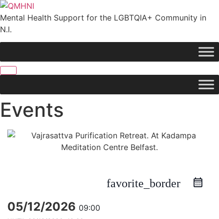
Skip
to
Mental Health Support for the LGBTQIA+ Community in
content
N.I.
Events
favorite_border
05/12/2026
09:00