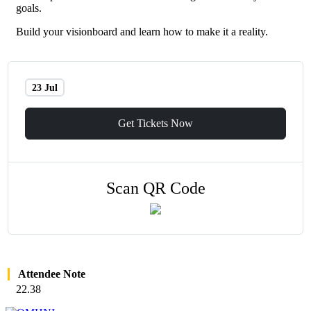
goals.
Build your visionboard and learn how to make it a reality.
23 Jul
Get Tickets Now
Scan QR Code
Attendee Note
22.38