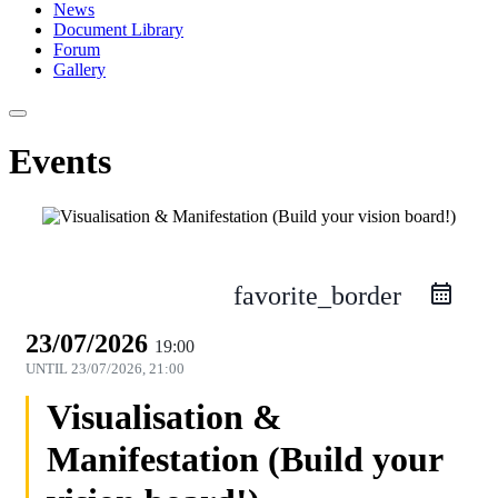
News
Document Library
Forum
Gallery
Events
favorite_border
23/07/2026
19:00
UNTIL
23/07/2026, 21:00
Visualisation &
Manifestation (Build your