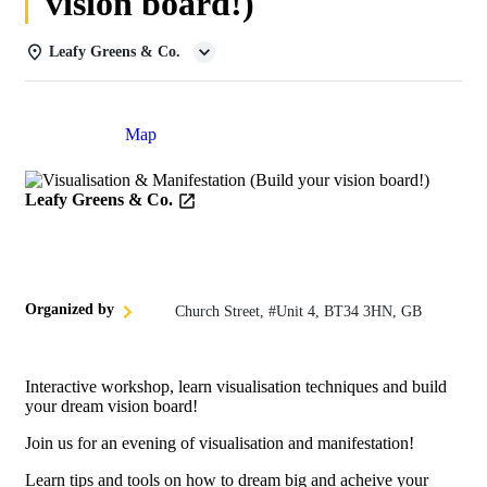
vision board!)
Leafy Greens & Co.
Details
Map
Leafy Greens & Co.
Organized by
Church Street, #Unit 4, BT34 3HN, GB
Interactive workshop, learn visualisation techniques and build
your dream vision board!
Join us for an evening of visualisation and manifestation!
Learn tips and tools on how to dream big and acheive your