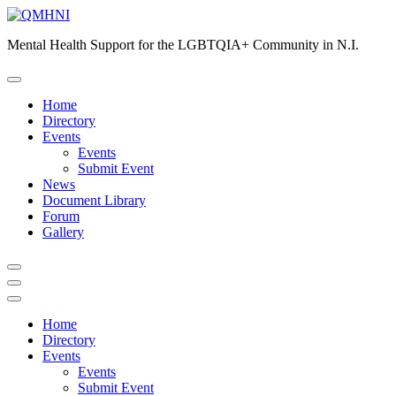
Skip
to
Mental Health Support for the LGBTQIA+ Community in N.I.
content
Home
Directory
Events
Events
Submit Event
News
Document Library
Forum
Gallery
Home
Directory
Events
Events
Submit Event