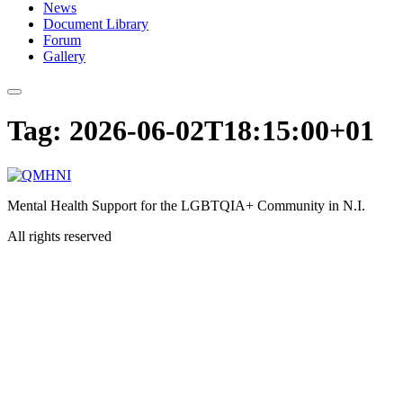
News
Document Library
Forum
Gallery
Tag:
2026-06-02T18:15:00+01
Mental Health Support for the LGBTQIA+ Community in N.I.
All rights reserved