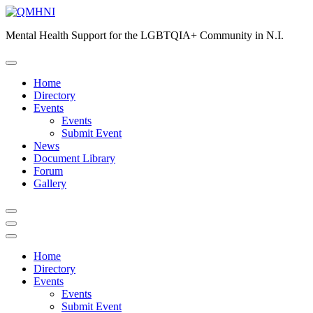
Skip
to
Mental Health Support for the LGBTQIA+ Community in N.I.
content
Home
Directory
Events
Events
Submit Event
News
Document Library
Forum
Gallery
Home
Directory
Events
Events
Submit Event