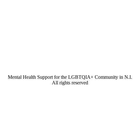
Mental Health Support for the LGBTQIA+ Community in N.I.
All rights reserved