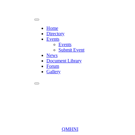
Home
Directory
Events
Events
Submit Event
News
Document Library
Forum
Gallery