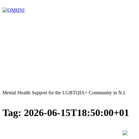
Skip
to
content
Mental Health Support for the LGBTQIA+ Community in N.I.
Tag:
2026-06-15T18:50:00+01