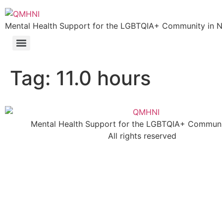
Skip
to
Mental Health Support for the LGBTQIA+ Community in N.
content
Tag:
11.0 hours
Mental Health Support for the LGBTQIA+ Communit
All rights reserved