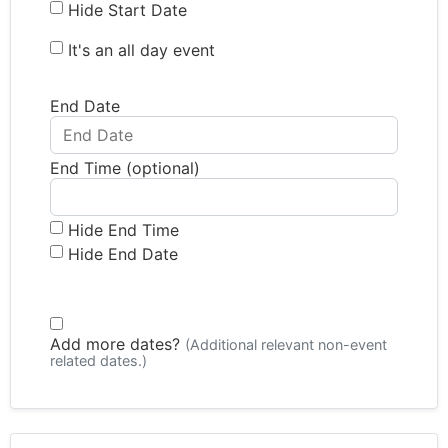
Hide Start Date
It's an all day event
End Date
End Time (optional)
Hide End Time
Hide End Date
Add more dates?
(Additional relevant non-event
related dates.)