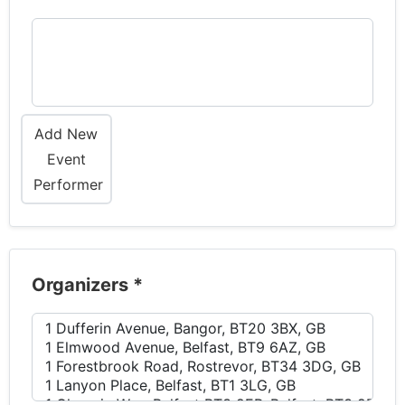
Add New
Event
Performer
Organizers
*