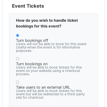
Event Tickets
How do you wish to handle ticket
bookings for this event?
Turn bookings off
Users will not be able to book for this event.
Useful when the event is for informative
purposes.
Turn bookings on
Users will be able to book tickets for this
event on your website using a checkout
process.
Take users to an external URL
Users will be able to book tickets for this
event but will be redirected to a third-party
site for checkout.