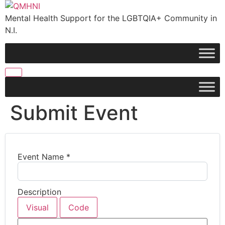
Skip
to
Mental Health Support for the LGBTQIA+ Community in
content
N.I.
Submit Event
Event Name
*
Description
Visual
Code