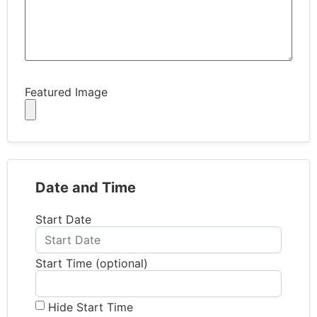
Featured Image
Date and Time
Start Date
Start Time (optional)
Hide Start Time