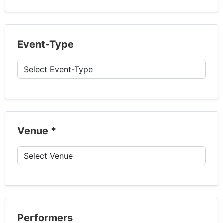
Event-Type
Venue
*
Performers