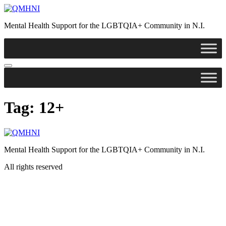
Skip
to
Mental Health Support for the LGBTQIA+ Community in N.I.
content
Tag:
12+
Mental Health Support for the LGBTQIA+ Community in N.I.
All rights reserved