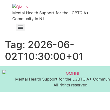
Mental Health Support for the LGBTQIA+
Community in N.I.
Tag:
2026-06-
02T10:30:00+01
Mental Health Support for the LGBTQIA+ Communit
All rights reserved