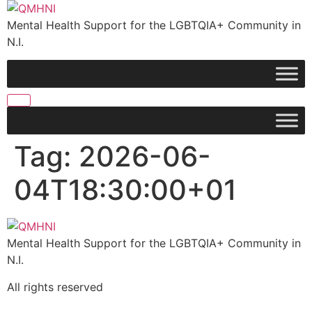
Skip
to
Mental Health Support for the LGBTQIA+ Community in
content
N.I.
Tag:
2026-06-
04T18:30:00+01
Mental Health Support for the LGBTQIA+ Community in
N.I.
All rights reserved