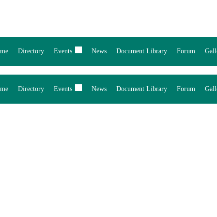
me
Directory
Events
News
Document Library
Forum
Gall
me
Directory
Events
News
Document Library
Forum
Gall