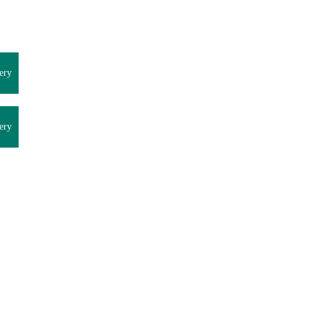
ery
ery