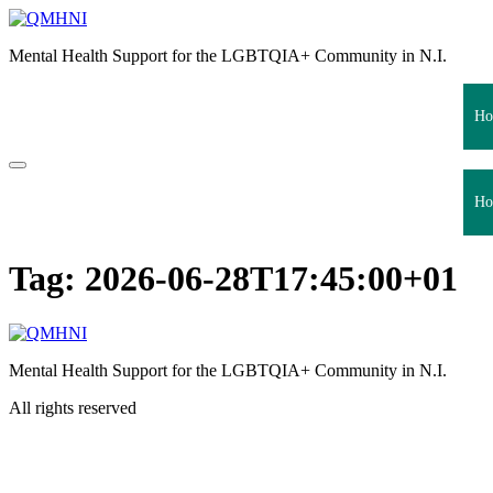
Skip
to
Mental Health Support for the LGBTQIA+ Community in N.I.
content
Ho
Ho
Tag:
2026-06-28T17:45:00+01
Mental Health Support for the LGBTQIA+ Community in N.I.
All rights reserved