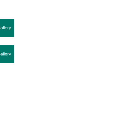
allery
allery