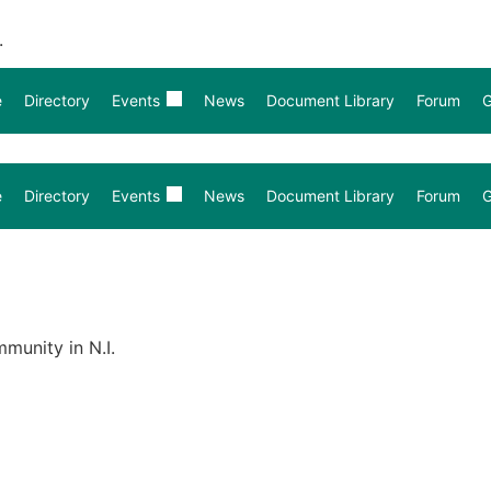
.
e
Directory
Events
News
Document Library
Forum
G
e
Directory
Events
News
Document Library
Forum
G
munity in N.I.