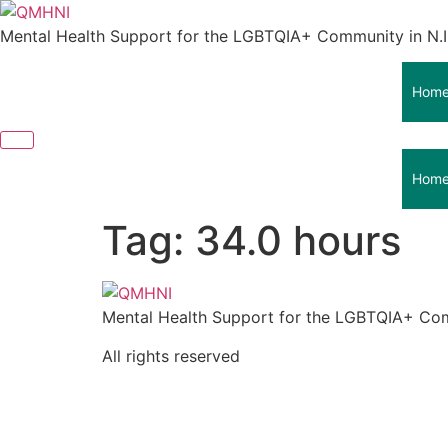
Skip
to
Mental Health Support for the LGBTQIA+ Community in N.I
content
Hom
Hom
Tag:
34.0 hours
Mental Health Support for the LGBTQIA+ Com
All rights reserved