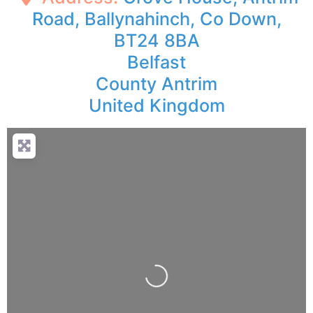
Road, Ballynahinch, Co Down,
BT24 8BA
Belfast
County Antrim
United Kingdom
Loading...