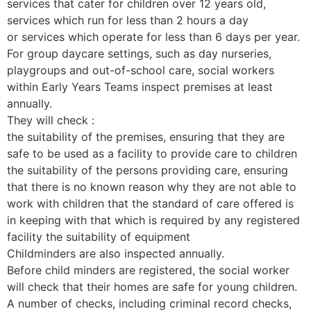
services that cater for children over 12 years old,
services which run for less than 2 hours a day
or services which operate for less than 6 days per year.
For group daycare settings, such as day nurseries,
playgroups and out-of-school care, social workers
within Early Years Teams inspect premises at least
annually.
They will check :
the suitability of the premises, ensuring that they are
safe to be used as a facility to provide care to children
the suitability of the persons providing care, ensuring
that there is no known reason why they are not able to
work with children that the standard of care offered is
in keeping with that which is required by any registered
facility the suitability of equipment
Childminders are also inspected annually.
Before child minders are registered, the social worker
will check that their homes are safe for young children.
A number of checks, including criminal record checks,