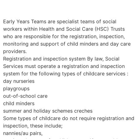
Early Years Teams are specialist teams of social
workers within Health and Social Care (HSC) Trusts
who are responsible for the registration, inspection,
monitoring and support of child minders and day care
providers.
Registration and inspection system By law, Social
Services must operate a registration and inspection
system for the following types of childcare services :
day nurseries
playgroups
out-of-school care
child minders
summer and holiday schemes creches
Some types of childcare do not require registration and
inspection, these include;
nannies/au pairs,