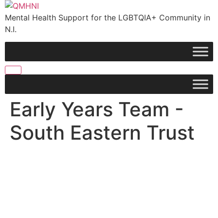
Skip
to
Mental Health Support for the LGBTQIA+ Community in
content
N.I.
Early Years Team -
South Eastern Trust