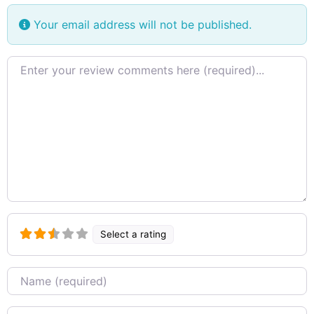
Your email address will not be published.
Review text
Select a rating
Name
Email