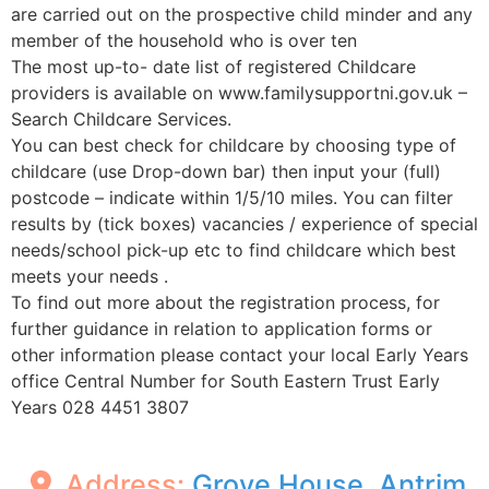
are carried out on the prospective child minder and any
member of the household who is over ten
The most up-to- date list of registered Childcare
providers is available on www.familysupportni.gov.uk –
Search Childcare Services.
You can best check for childcare by choosing type of
childcare (use Drop-down bar) then input your (full)
postcode – indicate within 1/5/10 miles. You can filter
results by (tick boxes) vacancies / experience of special
needs/school pick-up etc to find childcare which best
meets your needs .
To find out more about the registration process, for
further guidance in relation to application forms or
other information please contact your local Early Years
office Central Number for South Eastern Trust Early
Years 028 4451 3807
Address:
Grove House, Antrim