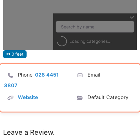
Loading categories...
0 feet
Phone
028 4451
Email
3807
Website
Default Category
Leave a Review.