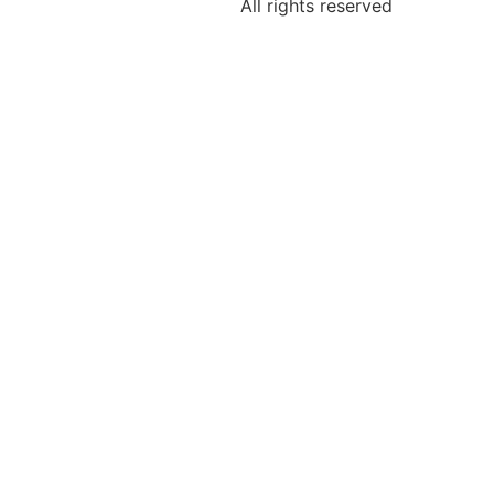
All rights reserved