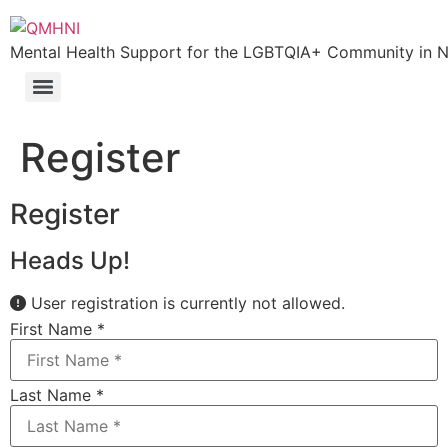
Mental Health Support for the LGBTQIA+ Community in N.
Register
Register
Heads Up!
User registration is currently not allowed.
First Name
*
Last Name
*