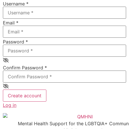
Username
*
Email
*
Password
*
Confirm Password
*
Create account
Log in
Mental Health Support for the LGBTQIA+ Communit