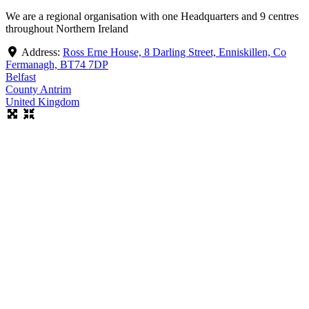
We are a regional organisation with one Headquarters and 9 centres
throughout Northern Ireland
Address:
Ross Erne House, 8 Darling Street, Enniskillen, Co
Fermanagh, BT74 7DP
Belfast
County Antrim
United Kingdom