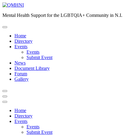
Skip
to
Mental Health Support for the LGBTQIA+ Community in N.I.
content
Home
Directory
Events
Events
Submit Event
News
Document Library
Forum
Gallery
Home
Directory
Events
Events
Submit Event