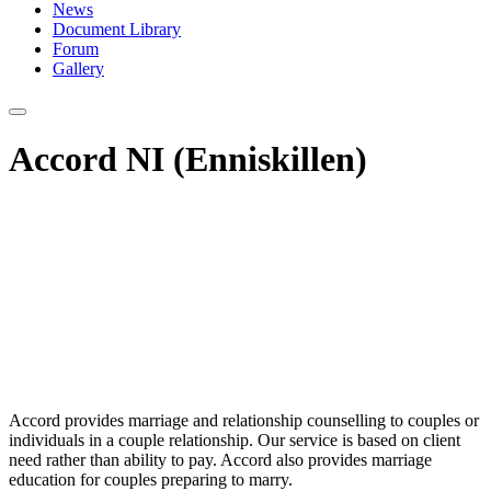
News
Document Library
Forum
Gallery
Accord NI (Enniskillen)
Accord provides marriage and relationship counselling to couples or
individuals in a couple relationship. Our service is based on client
need rather than ability to pay. Accord also provides marriage
education for couples preparing to marry.