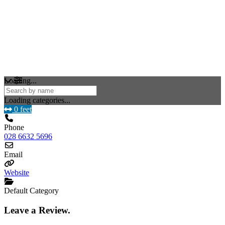
Loading...
Loading categories...
0 feet
Phone
028 6632 5696
Email
Website
Default Category
Leave a Review.