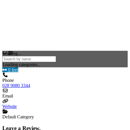
Loading...
Loading categories...
0 feet
Phone
028 9080 3344
Email
Website
Default Category
Leave a Review.