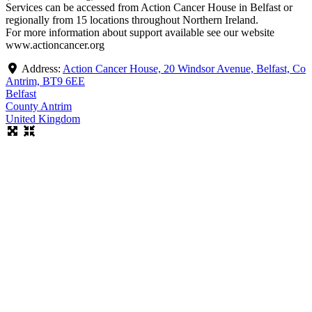
Services can be accessed from Action Cancer House in Belfast or
regionally from 15 locations throughout Northern Ireland.
For more information about support available see our website
www.actioncancer.org
Address:
Action Cancer House, 20 Windsor Avenue, Belfast, Co
Antrim, BT9 6EE
Belfast
County Antrim
United Kingdom