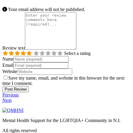
Your email address will not be published.
Review text
Select a rating
Name
Email
Website
Save my name, email, and website in this browser for the next
time I comment.
Previous
Next
Mental Health Support for the LGBTQIA+ Community in N.I.
All rights reserved