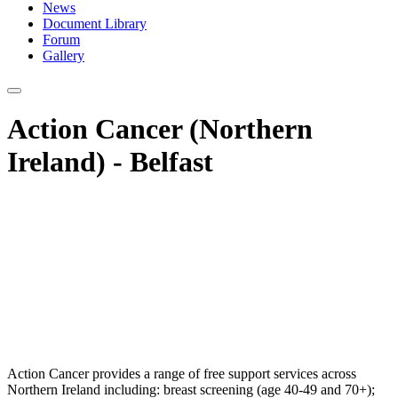
News
Document Library
Forum
Gallery
Action Cancer (Northern
Ireland) - Belfast
Action Cancer provides a range of free support services across
Northern Ireland including: breast screening (age 40-49 and 70+);