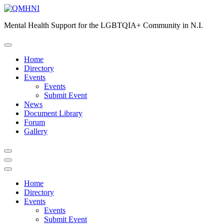
Skip
to
Mental Health Support for the LGBTQIA+ Community in N.I.
content
Home
Directory
Events
Events
Submit Event
News
Document Library
Forum
Gallery
Home
Directory
Events
Events
Submit Event