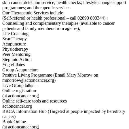
skin cancer detection service; health checks; lifestyle change support
programmes; and therapeutic services.
Our Therapeutic Services include
(Self-referral or health professional – call 02890 803344) :
Counselling and complementary therapies (available to cancer
patients and family members from age 5+);
Life Coaching
Scar Therapy
Acupuncture
Physiotherapy
Peer Mentoring
Step into Action
Yoga/Pilates
Group Acupuncture
Positive Living Programme (Email Mary Morrow on
mmorrow@actioncancer.org)
Live Group talks –
Online registration
(at actioncancer.org)
Online self-care tools and resources
actioncancer.org
BRCA Information Hub (Targeted at people impacted by hereditary
cancer)
Book Online
(at actioncancer.org)