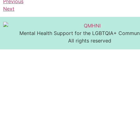
Previous
Next
Mental Health Support for the LGBTQIA+ Communit
All rights reserved