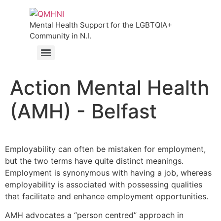
Mental Health Support for the LGBTQIA+
Community in N.I.
Action Mental Health
(AMH) - Belfast
Employability can often be mistaken for employment,
but the two terms have quite distinct meanings.
Employment is synonymous with having a job, whereas
employability is associated with possessing qualities
that facilitate and enhance employment opportunities.
AMH advocates a “person centred” approach in