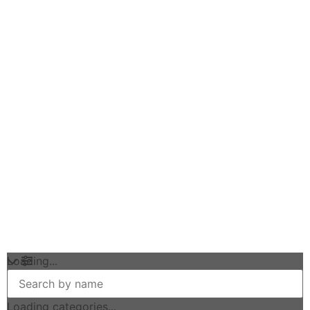
Loading...
Loading categories...