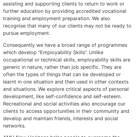
assisting and supporting clients to return to work or
further education by providing accredited vocational
training and employment preparation. We also
recognise that many of our clients may not be ready to
pursue employment.
Consequently we have a broad range of programmes
which develop “Employability Skills”. Unlike
occupational or technical skills, employability skills are
generic in nature, rather than job specific. They are
often the types of things that can be developed or
learnt in one situation and then used in other contexts
and situations. We explore critical aspects of personal
development, like self-confidence and self-esteem.
Recreational and social activities also encourage our
clients to access opportunities in their community and
develop and maintain friends, interests and social
networks.