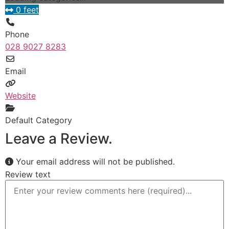
0 feet
Phone
028 9027 8283
Email
Website
Default Category
Leave a Review.
Your email address will not be published.
Review text