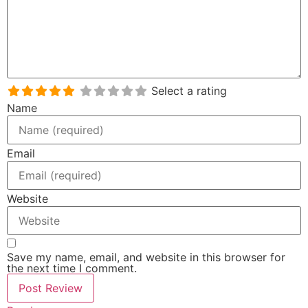
Select a rating
Name
Email
Website
Save my name, email, and website in this browser for
the next time I comment.