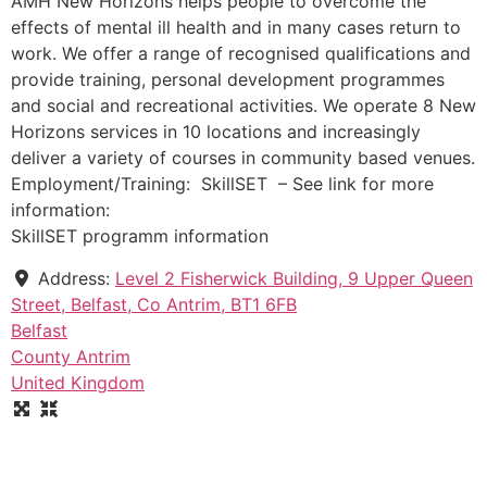
AMH New Horizons helps people to overcome the
effects of mental ill health and in many cases return to
work. We offer a range of recognised qualifications and
provide training, personal development programmes
and social and recreational activities. We operate 8 New
Horizons services in 10 locations and increasingly
deliver a variety of courses in community based venues.
Employment/Training: SkillSET – See link for more
information:
SkillSET programm information
Address:
Level 2 Fisherwick Building, 9 Upper Queen
Street, Belfast, Co Antrim, BT1 6FB
Belfast
County Antrim
United Kingdom