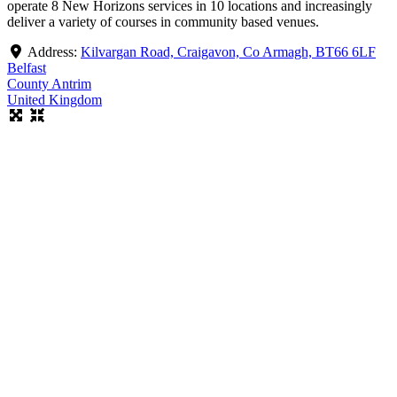
operate 8 New Horizons services in 10 locations and increasingly
deliver a variety of courses in community based venues.
Address:
Kilvargan Road, Craigavon, Co Armagh, BT66 6LF
Belfast
County Antrim
United Kingdom