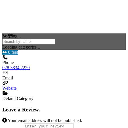
Loading...
Loading categories...
0 feet
Phone
028 3834 2220
Email
Website
Default Category
Leave a Review.
Your email address will not be published.