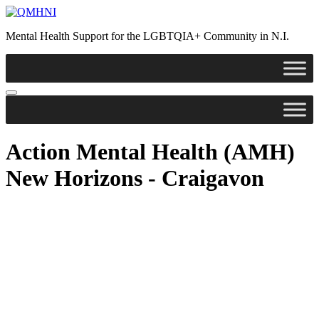
Skip
to
Mental Health Support for the LGBTQIA+ Community in N.I.
content
Action Mental Health (AMH)
New Horizons - Craigavon