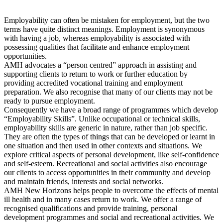
Employability can often be mistaken for employment, but the two
terms have quite distinct meanings. Employment is synonymous
with having a job, whereas employability is associated with
possessing qualities that facilitate and enhance employment
opportunities.
AMH advocates a “person centred” approach in assisting and
supporting clients to return to work or further education by
providing accredited vocational training and employment
preparation. We also recognise that many of our clients may not be
ready to pursue employment.
Consequently we have a broad range of programmes which develop
“Employability Skills”. Unlike occupational or technical skills,
employability skills are generic in nature, rather than job specific.
They are often the types of things that can be developed or learnt in
one situation and then used in other contexts and situations. We
explore critical aspects of personal development, like self-confidence
and self-esteem. Recreational and social activities also encourage
our clients to access opportunities in their community and develop
and maintain friends, interests and social networks.
AMH New Horizons helps people to overcome the effects of mental
ill health and in many cases return to work. We offer a range of
recognised qualifications and provide training, personal
development programmes and social and recreational activities. We