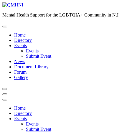
Skip
to
Mental Health Support for the LGBTQIA+ Community in N.I.
content
Home
Directory
Events
Events
Submit Event
News
Document Library
Forum
Gallery
Home
Directory
Events
Events
Submit Event