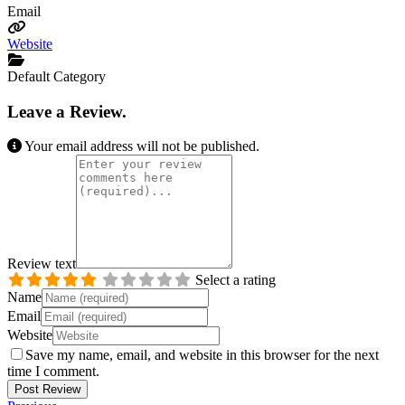
Email
Website
Default Category
Leave a Review.
Your email address will not be published.
Review text
Select a rating
Name
Email
Website
Save my name, email, and website in this browser for the next
time I comment.