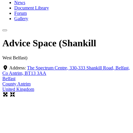
News
Document Library
Forum
Gallery
Advice Space (Shankill
West Belfast)
Address:
The Spectrum Centre, 330-333 Shankill Road, Belfast,
Co Antrim, BT13 3AA
Belfast
County Antrim
United Kingdom