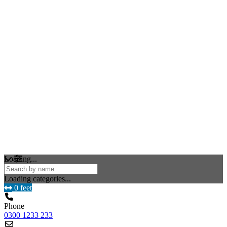
Loading...
Loading categories...
0 feet
Phone
0300 1233 233