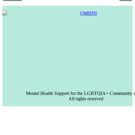
Mental Health Support for the LGBTQIA+ Community i
All rights reserved