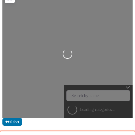
Loading...
Loading categories...
0 feet