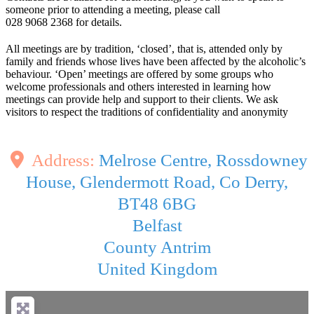
someone prior to attending a meeting, please call
028 9068 2368 for details.
All meetings are by tradition, ‘closed’, that is, attended only by
family and friends whose lives have been affected by the alcoholic’s
behaviour. ‘Open’ meetings are offered by some groups who
welcome professionals and others interested in learning how
meetings can provide help and support to their clients. We ask
visitors to respect the traditions of confidentiality and anonymity
Address:
Melrose Centre, Rossdowney
House, Glendermott Road, Co Derry,
BT48 6BG
Belfast
County Antrim
United Kingdom