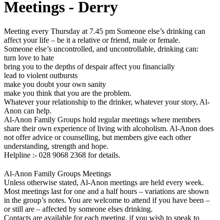
Meetings - Derry
Meeting every Thursday at 7.45 pm Someone else’s drinking can
affect your life – be it a relative or friend, male or female.
Someone else’s uncontrolled, and uncontrollable, drinking can:
turn love to hate
bring you to the depths of despair affect you financially
lead to violent outbursts
make you doubt your own sanity
make you think that you are the problem.
Whatever your relationship to the drinker, whatever your story, Al-
Anon can help.
Al-Anon Family Groups hold regular meetings where members
share their own experience of living with alcoholism. Al-Anon does
not offer advice or counselling, but members give each other
understanding, strength and hope.
Helpline :- 028 9068 2368 for details.
Al-Anon Family Groups Meetings
Unless otherwise stated, Al-Anon meetings are held every week.
Most meetings last for one and a half hours – variations are shown
in the group’s notes. You are welcome to attend if you have been –
or still are – affected by someone elses drinking.
Contacts are available for each meeting, if you wish to speak to