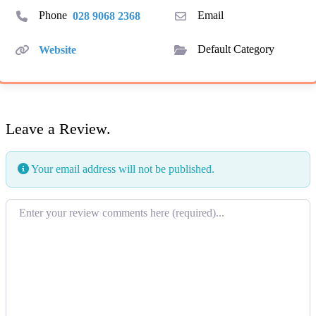
Phone
028 9068 2368
Email
Website
Default Category
Leave a Review.
Your email address will not be published.
Review text