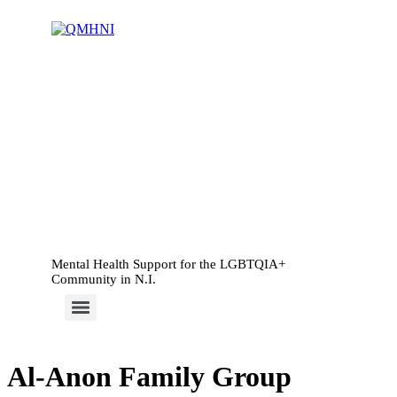
Mental Health Support for the LGBTQIA+
Community in N.I.
Al-Anon Family Group