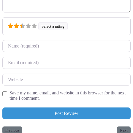
Select a rating
Name
Email
Website
Save my name, email, and website in this browser for the next
time I comment.
Previous
Next