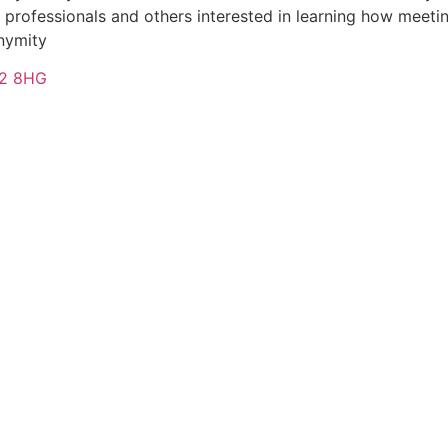
ofessionals and others interested in learning how meeting
onymity
T82 8HG