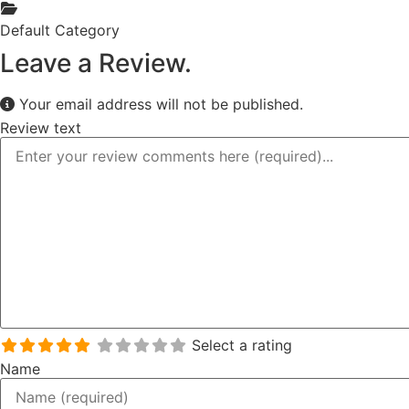
Default Category
Leave a Review.
Your email address will not be published.
Review text
Select a rating
Name