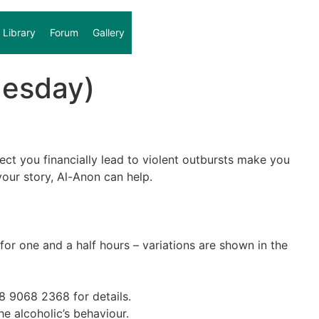
Library
Forum
Gallery
uesday)
fect you financially lead to violent outbursts make you
our story, Al-Anon can help.
r one and a half hours – variations are shown in the
28 9068 2368 for details.
he alcoholic’s behaviour.