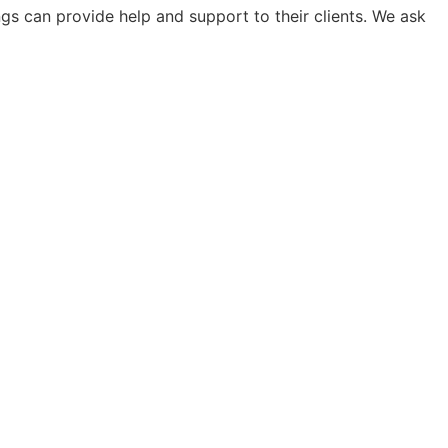
s can provide help and support to their clients. We ask