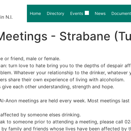
Home
Directory
Events
News
Document 
n N.I.
Meetings - Strabane (T
ve or friend, male or female.
an: turn love to hate bring you to the depths of despair af
lem. Whatever your relationship to the drinker, whatever y
s share their own experience of living with alcoholism.
 give each other understanding, strength and hope.
l-Anon meetings are held every week. Most meetings last fo
– affected by someone elses drinking.
eak to someone prior to attending a meeting, please call 0
nly by family and friends whose lives have been affected by t