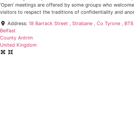
‘Open’ meetings are offered by some groups who welcome pr
visitors to respect the traditions of confidentiality and an
Address:
18 Barrack Street , Strabane , Co Tyrone , B
Belfast
County Antrim
United Kingdom