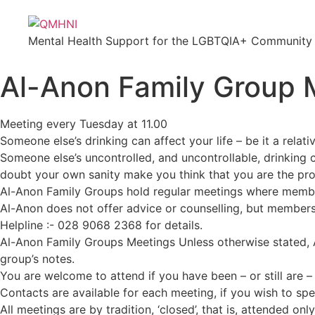
Mental Health Support for the LGBTQIA+ Community i
Al-Anon Family Group 
Meeting every Tuesday at 11.00
Someone else’s drinking can affect your life – be it a relati
Someone else’s uncontrolled, and uncontrollable, drinking c
doubt your own sanity make you think that you are the prob
Al-Anon Family Groups hold regular meetings where member
Al-Anon does not offer advice or counselling, but members
Helpline :- 028 9068 2368 for details.
Al-Anon Family Groups Meetings Unless otherwise stated, A
group’s notes.
You are welcome to attend if you have been – or still are 
Contacts are available for each meeting, if you wish to sp
All meetings are by tradition, ‘closed’, that is, attended o