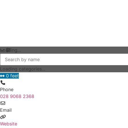
Loading...
Loading categories...
0 feet
Phone
028 9068 2368
Email
Website