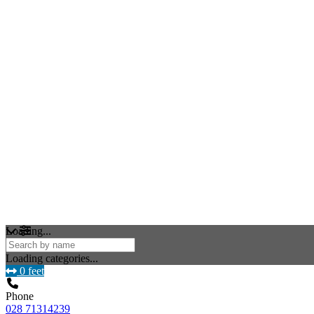
Loading...
Loading categories...
0 feet
Phone
028 71314239