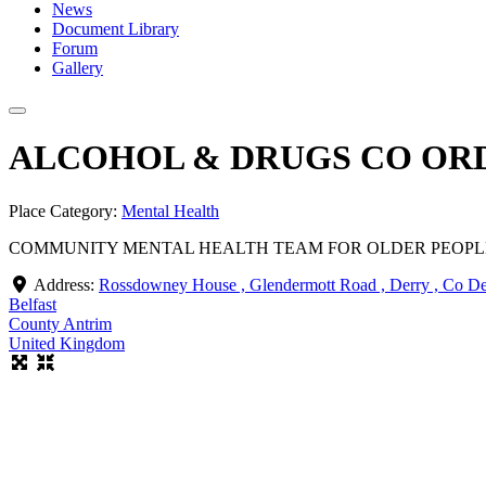
News
Document Library
Forum
Gallery
ALCOHOL & DRUGS CO OR
Place Category:
Mental Health
COMMUNITY MENTAL HEALTH TEAM FOR OLDER PEOPLE
Address:
Rossdowney House , Glendermott Road , Derry , Co D
Belfast
County Antrim
United Kingdom