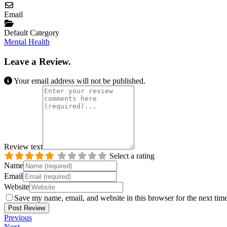
Email
Default Category
Mental Health
Leave a Review.
Your email address will not be published.
Review text
Select a rating
Name
Email
Website
Save my name, email, and website in this browser for the next tim
Previous
Next