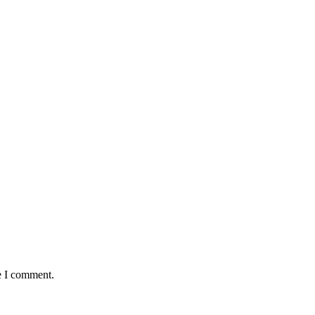
e I comment.