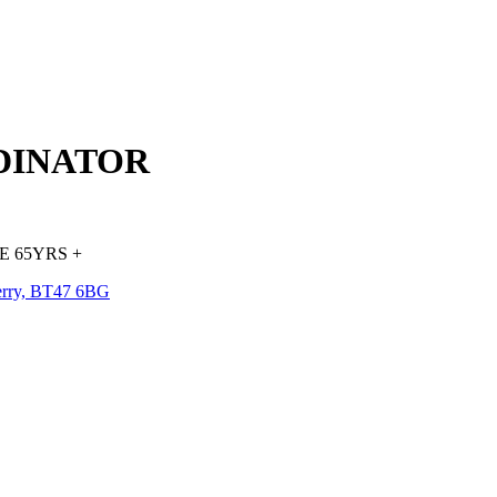
DINATOR
 65YRS +
erry, BT47 6BG