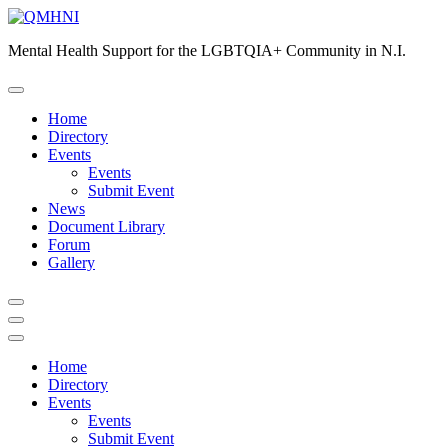
Skip
to
Mental Health Support for the LGBTQIA+ Community in N.I.
content
Home
Directory
Events
Events
Submit Event
News
Document Library
Forum
Gallery
Home
Directory
Events
Events
Submit Event