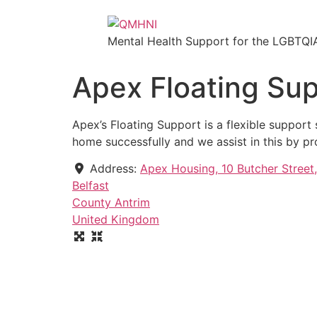
Mental Health Support for the LGBTQI
Apex Floating Sup
Apex’s Floating Support is a flexible suppor
home successfully and we assist in this by pr
Address:
Apex Housing, 10 Butcher Street
Belfast
County Antrim
United Kingdom