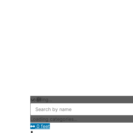
Loading...
Loading categories...
0 feet