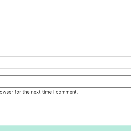
rowser for the next time I comment.