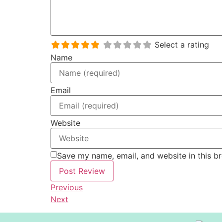
Select a rating
Name
Email
Website
Save my name, email, and website in this b
Previous
Next