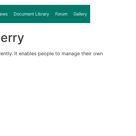
ews
Document Library
Forum
Gallery
erry
ently. It enables people to manage their own