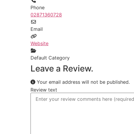
Phone
02871360728
Email
Website
Default Category
Leave a Review.
Your email address will not be published.
Review text