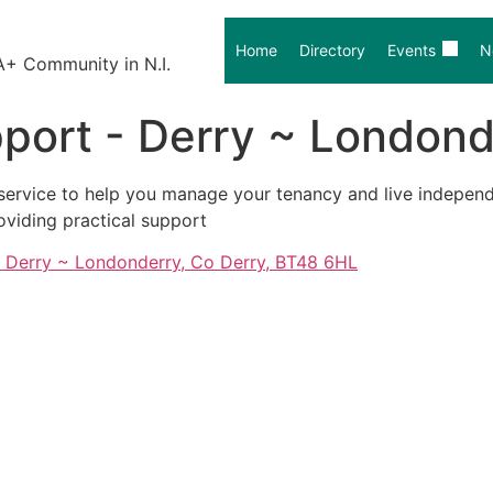
Home
Directory
Events
N
A+ Community in N.I.
port - Derry ~ Londond
t service to help you manage your tenancy and live independ
oviding practical support
, Derry ~ Londonderry, Co Derry, BT48 6HL