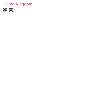
United Kingdom