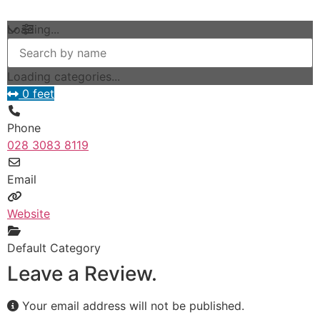
Loading...
Loading categories...
0 feet
Phone
028 3083 8119
Email
Website
Default Category
Leave a Review.
Your email address will not be published.