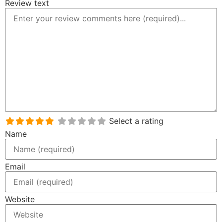
Review text
Select a rating
Name
Email
Website