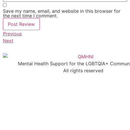
Save my name, email, and website in this browser for
the next time I comment.
Previous
Next
Mental Health Support for the LGBTQIA+ Communit
All rights reserved