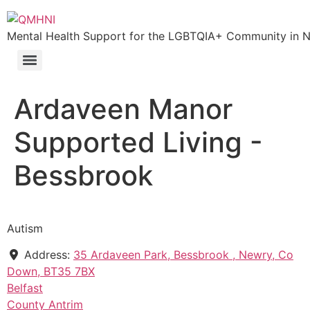
Mental Health Support for the LGBTQIA+ Community in N.
Ardaveen Manor
Supported Living -
Bessbrook
Autism
Address:
35 Ardaveen Park, Bessbrook , Newry, Co
Down, BT35 7BX
Belfast
County Antrim