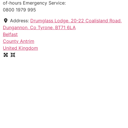
of-hours Emergency Service:
0800 1979 995
Address:
Drumglass Lodge, 20-22 Coalisland Road,
Dungannon, Co Tyrone, BT71 6LA
Belfast
County Antrim
United Kingdom