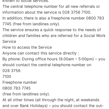
known to social services.
The central telephone number for all new referrals or
information about the service is 028 3756 7100.
In addition, there is also a freephone number 0800 783
7745 (free from landlines only).
The service ensures a quick response to the needs of
children and families who are referred for a Social Work
Service
How to access the Service
Anyone can contact this service directly :
By phone: During office hours (9.00am – 5:00pm) – you
should contact the central telephone number on
028 3756
7100
Freephone number
0800 783 7745
(free from landlines only).
At all other times (all through the night, at weekends
and over Bank Holidays) – you should contact the out-