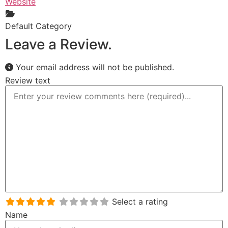
Website
Default Category
Leave a Review.
Your email address will not be published.
Review text
Select a rating
Name