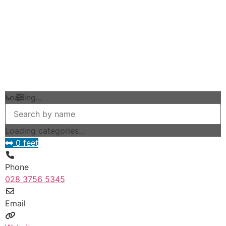
Loading...
Loading categories...
0 feet
Phone
028 3756 5345
Email