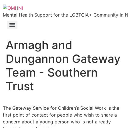
Mental Health Support for the LGBTQIA+ Community in N.
Armagh and
Dungannon Gateway
Team - Southern
Trust
The Gateway Service for Children’s Social Work is the
first point of contact for people who wish to share a
concern about a young person who is not already