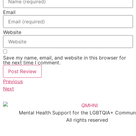
Email
Website
Save my name, email, and website in this browser for
the next time I comment.
Previous
Next
Mental Health Support for the LGBTQIA+ Communit
All rights reserved