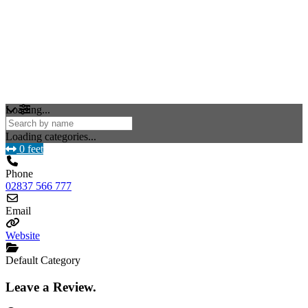
Loading...
Loading categories...
0 feet
Phone
02837 566 777
Email
Website
Default Category
Leave a Review.