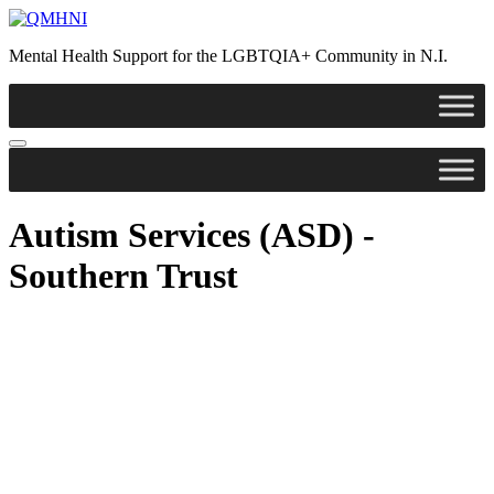
Mental Health Support for the LGBTQIA+ Community in N.I.
Autism Services (ASD) -
Southern Trust