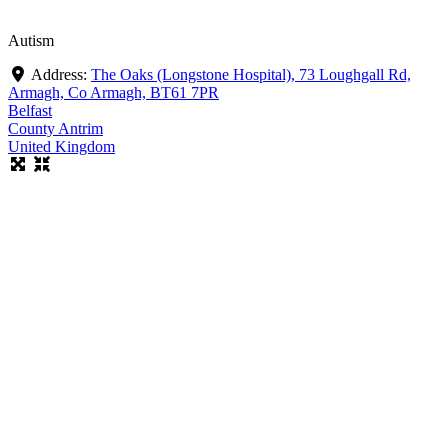
Autism
Address:
The Oaks (Longstone Hospital), 73 Loughgall Rd,
Armagh, Co Armagh, BT61 7PR
Belfast
County Antrim
United Kingdom