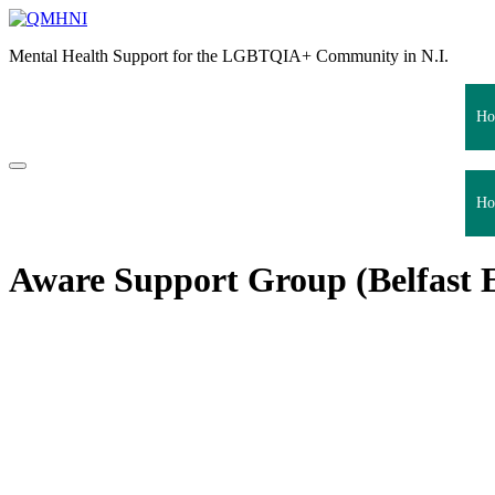
Skip
to
Mental Health Support for the LGBTQIA+ Community in N.I.
content
Ho
Ho
Aware Support Group (Belfast E