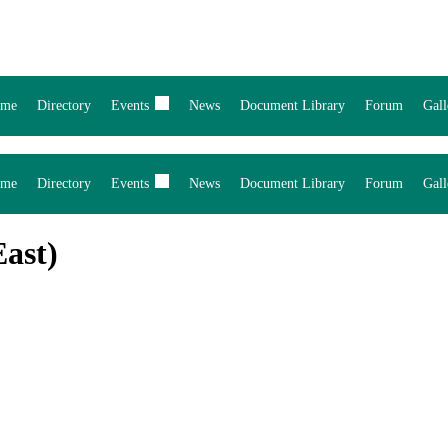
me
Directory
Events
News
Document Library
Forum
Gall
me
Directory
Events
News
Document Library
Forum
Gall
ast)