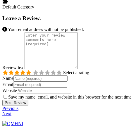
Default Category
Leave a Review.
Your email address will not be published.
Review text
Select a rating
Name
Email
Website
Save my name, email, and website in this browser for the next tim
Previous
Next