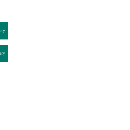
ery
ery