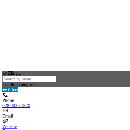
Loading...
Loading categories...
0 feet
Phone
028 9035 7820
Email
Website