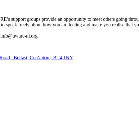
ARE’s support groups provide an opportunity to meet others going throu
u to speak freely about how you are feeling and make you realise that y
l info@aware-ni.org.
 Road , Belfast, Co Antrim, BT4 1NY