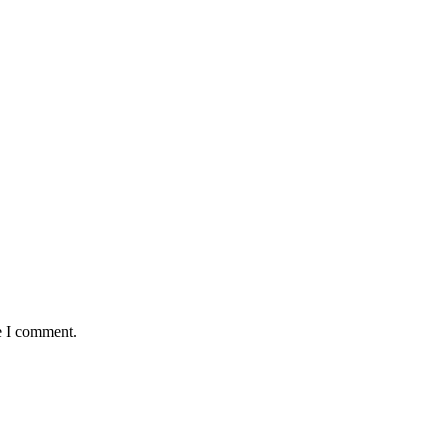
e I comment.