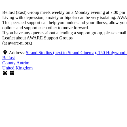
Belfast (East) Group meets weekly on a Monday evening at 7.00 pm
Living with depression, anxiety or bipolar can be very isolating. AW
This peer-led support can help you understand your illness, allow yo
options and support each other to move forward.
If you have any queries about attending a support group, please emai
Leaflet about AWARE Support Groups
(at aware-ni.org)
Address:
Strand Studios (next to Strand Cinema), 150 Holywood
Belfast
County Antrim
United Kingdom