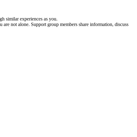
gh similar experiences as you.
ou are not alone. Support group members share information, discuss