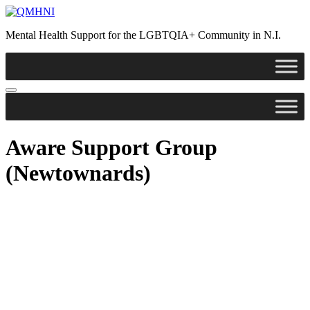
Skip
to
Mental Health Support for the LGBTQIA+ Community in N.I.
content
Aware Support Group
(Newtownards)