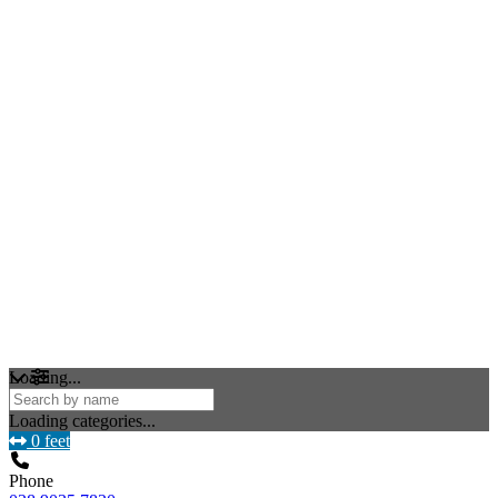
Loading...
Loading categories...
0 feet
Phone