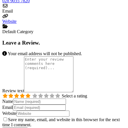
028 9035 7820
Email
Website
Default Category
Leave a Review.
Your email address will not be published.
Review text
Select a rating
Name
Email
Website
Save my name, email, and website in this browser for the next
time I comment.