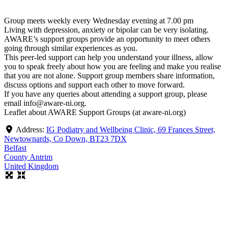
Group meets weekly every Wednesday evening at 7.00 pm
Living with depression, anxiety or bipolar can be very isolating.
AWARE’s support groups provide an opportunity to meet others
going through similar experiences as you.
This peer-led support can help you understand your illness, allow
you to speak freely about how you are feeling and make you realise
that you are not alone. Support group members share information,
discuss options and support each other to move forward.
If you have any queries about attending a support group, please
email info@aware-ni.org.
Leaflet about AWARE Support Groups (at aware-ni.org)
Address:
IG Podiatry and Wellbeing Clinic, 69 Frances Street,
Newtownards, Co Down, BT23 7DX
Belfast
County Antrim
United Kingdom