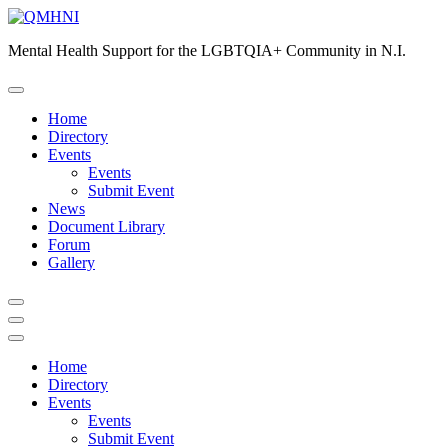
Skip
to
Mental Health Support for the LGBTQIA+ Community in N.I.
content
Home
Directory
Events
Events
Submit Event
News
Document Library
Forum
Gallery
Home
Directory
Events
Events
Submit Event