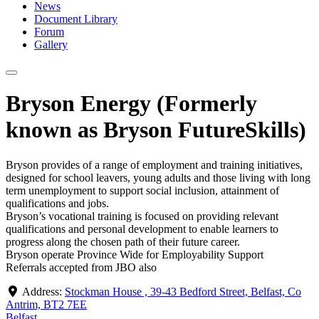
News
Document Library
Forum
Gallery
Bryson Energy (Formerly
known as Bryson FutureSkills)
Bryson provides of a range of employment and training initiatives,
designed for school leavers, young adults and those living with long
term unemployment to support social inclusion, attainment of
qualifications and jobs.
Bryson’s vocational training is focused on providing relevant
qualifications and personal development to enable learners to
progress along the chosen path of their future career.
Bryson operate Province Wide for Employability Support
Referrals accepted from JBO also
Address:
Stockman House , 39-43 Bedford Street, Belfast, Co
Antrim, BT2 7EE
Belfast