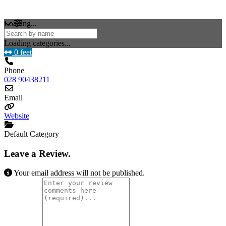
Loading...
Loading categories...
0 feet
Phone
028 90438211
Email
Website
Default Category
Leave a Review.
Your email address will not be published.