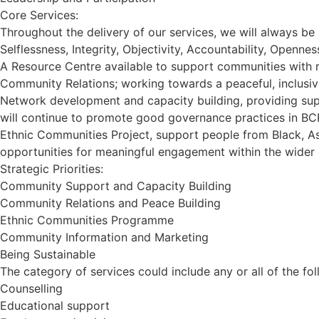
Core Services:
Throughout the delivery of our services, we will always be 
Selflessness, Integrity, Objectivity, Accountability, Openne
A Resource Centre available to support communities with 
Community Relations; working towards a peaceful, inclusiv
Network development and capacity building, providing sup
will continue to promote good governance practices in BC
Ethnic Communities Project, support people from Black, As
opportunities for meaningful engagement within the wider
Strategic Priorities:
Community Support and Capacity Building
Community Relations and Peace Building
Ethnic Communities Programme
Community Information and Marketing
Being Sustainable
The category of services could include any or all of the fol
Counselling
Educational support