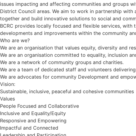
issues impacting and affecting communities and groups w
District Council areas. We aim to work in partnership with
together and build innovative solutions to social and comm
BCRC provides locally focused and flexible services, with 
developments and improvements within the community and 
Who are we?
We are an organisation that values equity, diversity and r
We are an organisation committed to equality, inclusion an
We are a network of community groups and charities.
We are a team of dedicated staff and volunteers deliverin
We are advocates for community Development and empo
Vision:
Sustainable, inclusive, peaceful and cohesive communities
Values
People Focused and Collaborative
Inclusive and Equality/Equity
Responsive and Empowering
Impactful and Connected
Leadership and Participation