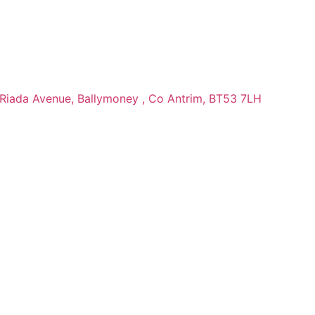
 Riada Avenue, Ballymoney , Co Antrim, BT53 7LH