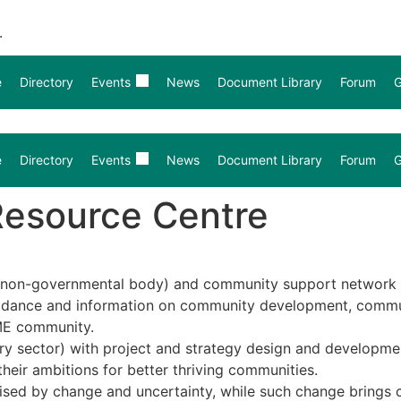
.
e
Directory
Events
News
Document Library
Forum
G
e
Directory
Events
News
Document Library
Forum
G
Resource Centre
non-governmental body) and community support network es
guidance and information on community development, commun
ME community.
ry sector) with project and strategy design and developme
their ambitions for better thriving communities.
rised by change and uncertainty, while such change brings