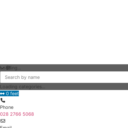
Loading...
Loading categories...
0 feet
Phone
028 2766 5068
Email