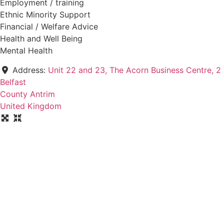
Employment / training
Ethnic Minority Support
Financial / Welfare Advice
Health and Well Being
Mental Health
Address:
Unit 22 and 23, The Acorn Business Centre, 2
Belfast
County Antrim
United Kingdom