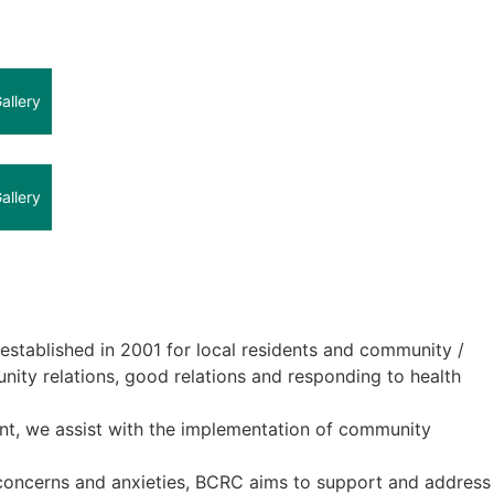
allery
allery
tablished in 2001 for local residents and community /
ity relations, good relations and responding to health
nt, we assist with the implementation of community
 concerns and anxieties, BCRC aims to support and address