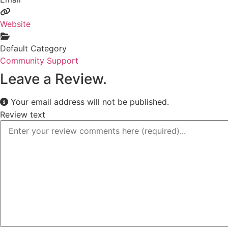
Website
Default Category
Community Support
Leave a Review.
Your email address will not be published.
Review text