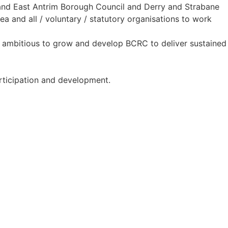
and East Antrim Borough Council and Derry and Strabane
a and all / voluntary / statutory organisations to work
re ambitious to grow and develop BCRC to deliver sustained
articipation and development.