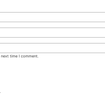
e next time I comment.
.