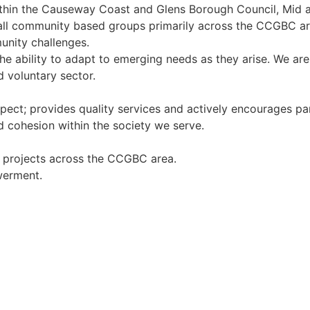
ithin the Causeway Coast and Glens Borough Council, Mid 
 all community based groups primarily across the CCGBC are
unity challenges.
the ability to adapt to emerging needs as they arise. We a
voluntary sector.
espect; provides quality services and actively encourages p
d cohesion within the society we serve.
g projects across the CCGBC area.
werment.