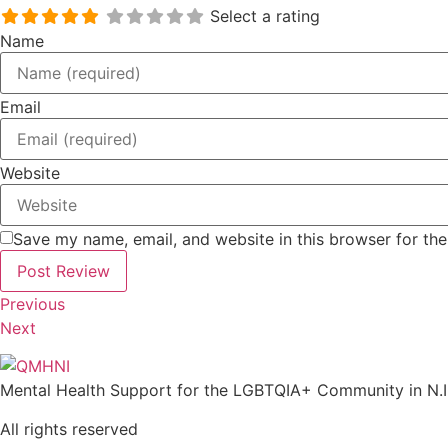
Select a rating
Name
Email
Website
Save my name, email, and website in this browser for th
Previous
Next
Mental Health Support for the LGBTQIA+ Community in N.I
All rights reserved