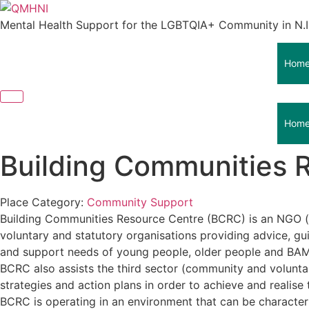
Skip
to
Mental Health Support for the LGBTQIA+ Community in N.I
content
Hom
Hom
Building Communities 
Place Category:
Community Support
Building Communities Resource Centre (BCRC) is an NGO (
voluntary and statutory organisations providing advice, 
and support needs of young people, older people and BA
BCRC also assists the third sector (community and volunta
strategies and action plans in order to achieve and realise 
BCRC is operating in an environment that can be characte