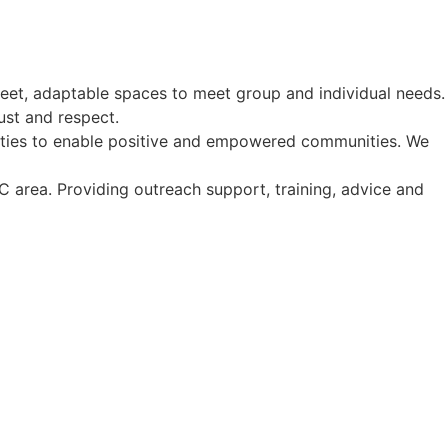
eet, adaptable spaces to meet group and individual needs.
ust and respect.
ities to enable positive and empowered communities. We
area. Providing outreach support, training, advice and