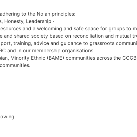
adhering to the Nolan principles:
ss, Honesty, Leadership ·
resources and a welcoming and safe space for groups to m
e and shared society based on reconciliation and mutual tr
port, training, advice and guidance to grassroots commun
RC and in our membership organisations.
ian, Minority Ethnic (BAME) communities across the CCGBC 
 communities.
lowing: