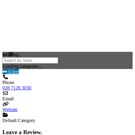
Loading...
Loading categories...
0 feet
Phone
028 7128 3030
Email
Website
Default Category
Leave a Review.