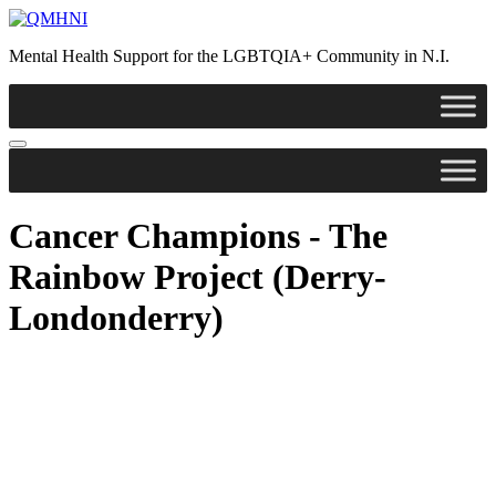
Skip
to
Mental Health Support for the LGBTQIA+ Community in N.I.
content
Cancer Champions - The
Rainbow Project (Derry-
Londonderry)