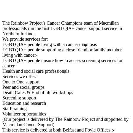
The Rainbow Project’s Cancer Champions team of Macmillan
professionals run the first LGBTQIA+ cancer support service in
Northern Ireland.
We provide services for:
LGBTQIA+ people living with a cancer diagnosis
LGBTQIA+ people supporting a close friend or family member
living with cancer-
LGBTQIA+ people unsure how to access screening services for
cancer
Health and social care professionals
Services we offer:
One to One support
Peer and social groups
Death Cafes & End of life workshops
Screening support
Education and research
Staff training
Volunteer opportunities
(Our project is delivered by The Rainbow Project and supported by
Macmillan Cancer Support)
This service is delivered at both Belfast and Foyle Offices :-