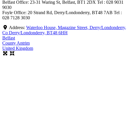
Belfast Office: 23-31 Waring St, Belfast, BT1 2DX Tel : 028 9031
9030
Foyle Office: 20 Strand Rd, Derry/Londonderry, BT48 7AB Tel :
028 7128 3030
Address:
Waterloo House, Magazine Street, Derry/Londonderry,
Co Derry/Londonderry, BT48 6HH
Belfast
County Antrim
United Kingdom