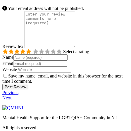
Your email address will not be published.
Review text
Select a rating
Name
Email
Website
Save my name, email, and website in this browser for the next
time I comment.
Previous
Next
Mental Health Support for the LGBTQIA+ Community in N.I.
All rights reserved