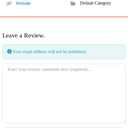
Website
Default Category
Leave a Review.
Your email address will not be published.
Review text