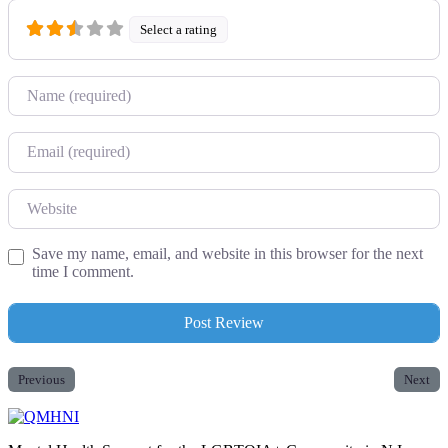
Select a rating
Name
Email
Website
Save my name, email, and website in this browser for the next
time I comment.
Previous
Next