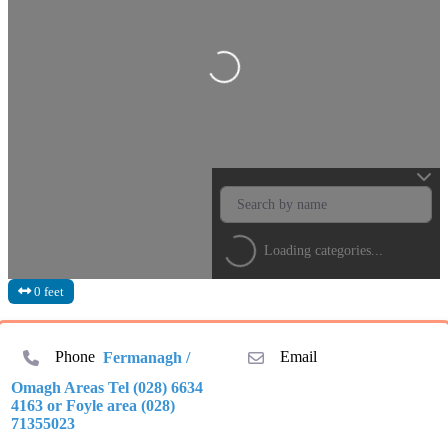
Loading...
Loading categories...
0 feet
Phone
Fermanagh /
Email
Omagh Areas Tel (028) 6634
4163 or Foyle area (028)
71355023