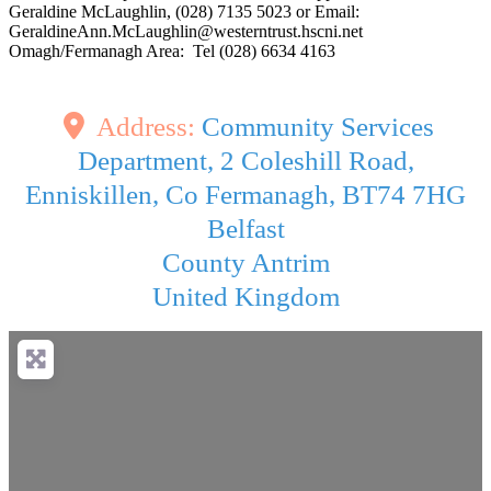
Geraldine McLaughlin, (028) 7135 5023 or Email:
GeraldineAnn.McLaughlin@westerntrust.hscni.net
Omagh/Fermanagh Area: Tel (028) 6634 4163
Address:
Community Services
Department, 2 Coleshill Road,
Enniskillen, Co Fermanagh, BT74 7HG
Belfast
County Antrim
United Kingdom