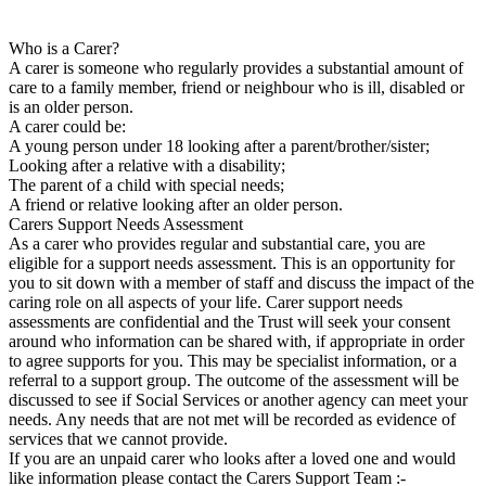
Who is a Carer?
A carer is someone who regularly provides a substantial amount of
care to a family member, friend or neighbour who is ill, disabled or
is an older person.
A carer could be:
A young person under 18 looking after a parent/brother/sister;
Looking after a relative with a disability;
The parent of a child with special needs;
A friend or relative looking after an older person.
Carers Support Needs Assessment
As a carer who provides regular and substantial care, you are
eligible for a support needs assessment. This is an opportunity for
you to sit down with a member of staff and discuss the impact of the
caring role on all aspects of your life. Carer support needs
assessments are confidential and the Trust will seek your consent
around who information can be shared with, if appropriate in order
to agree supports for you. This may be specialist information, or a
referral to a support group. The outcome of the assessment will be
discussed to see if Social Services or another agency can meet your
needs. Any needs that are not met will be recorded as evidence of
services that we cannot provide.
If you are an unpaid carer who looks after a loved one and would
like information please contact the Carers Support Team :-