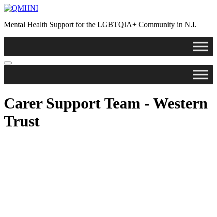
Skip
to
Mental Health Support for the LGBTQIA+ Community in N.I.
content
Carer Support Team - Western
Trust