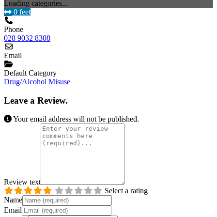
Loading categories...
0 feet
Phone
028 9032 8308
Email
Default Category
Drug/Alcohol Misuse
Leave a Review.
Your email address will not be published.
Review text
Select a rating
Name
Email