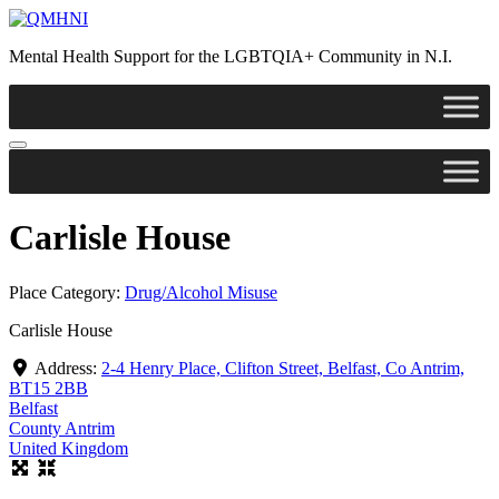
Skip
to
Mental Health Support for the LGBTQIA+ Community in N.I.
content
Carlisle House
Place Category:
Drug/Alcohol Misuse
Carlisle House
Address:
2-4 Henry Place, Clifton Street, Belfast, Co Antrim,
BT15 2BB
Belfast
County Antrim
United Kingdom