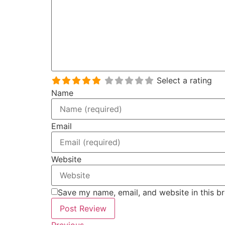
Select a rating
Name
Email
Website
Save my name, email, and website in this b
Previous