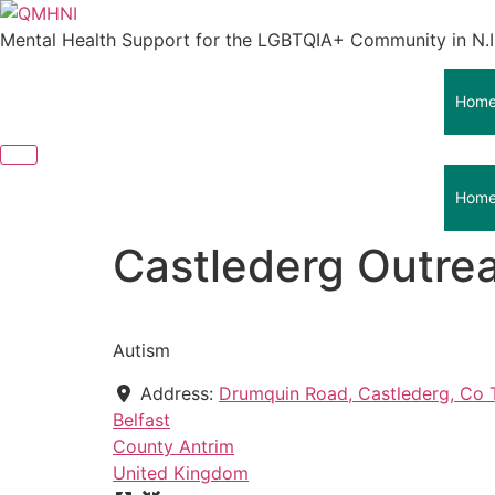
Skip
to
Mental Health Support for the LGBTQIA+ Community in N.I
content
Hom
Hom
Castlederg Outre
Autism
Address:
Drumquin Road, Castlederg, Co 
Belfast
County Antrim
United Kingdom