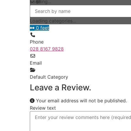
Loading...
Loading categories...
0 feet
Phone
028 8167 9828
Email
Default Category
Leave a Review.
Your email address will not be published.
Review text