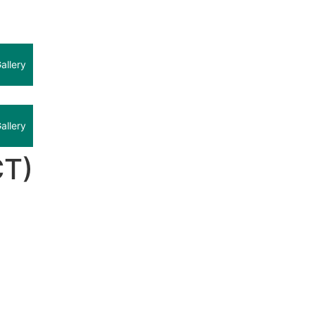
allery
allery
CT)