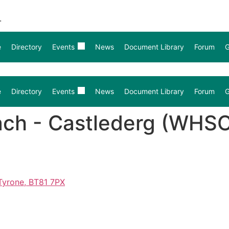
.
e
Directory
Events
News
Document Library
Forum
G
e
Directory
Events
News
Document Library
Forum
G
ach - Castlederg (WHS
Tyrone, BT81 7PX