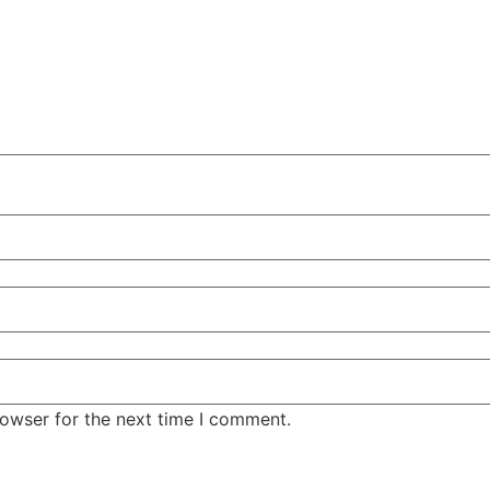
rowser for the next time I comment.