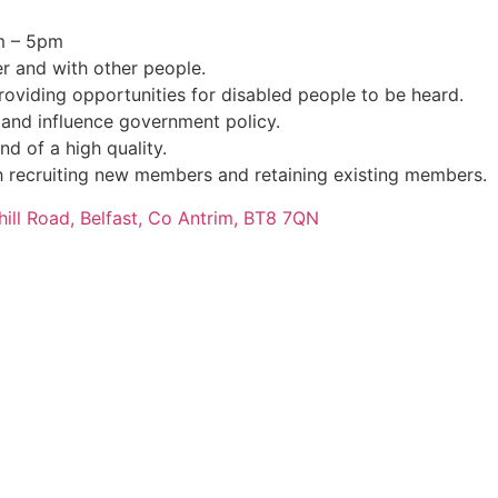
m – 5pm
r and with other people.
oviding opportunities for disabled people to be heard.
 and influence government policy.
nd of a high quality.
 recruiting new members and retaining existing members.
hill Road, Belfast, Co Antrim, BT8 7QN