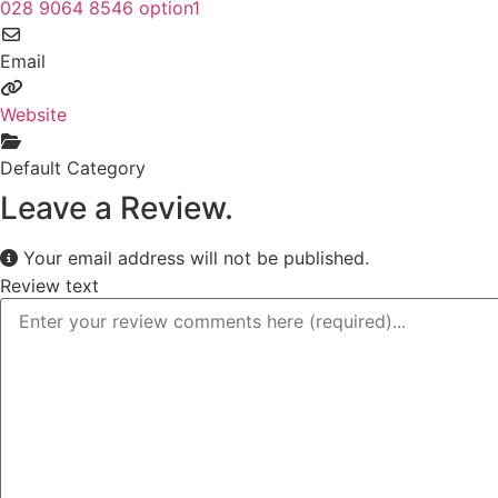
028 9064 8546 option1
Email
Website
Default Category
Leave a Review.
Your email address will not be published.
Review text