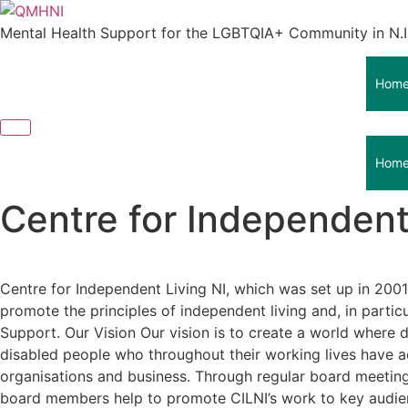
Skip
to
Mental Health Support for the LGBTQIA+ Community in N.I
content
Hom
Hom
Centre for Independent
Centre for Independent Living NI, which was set up in 2001
promote the principles of independent living and, in partic
Support. Our Vision Our vision is to create a world where di
disabled people who throughout their working lives have a
organisations and business. Through regular board meetings,
board members help to promote CILNI’s work to key audience