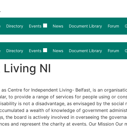
.
e
Directory
Events
News
Document Library
Forum
G
e
Directory
Events
News
Document Library
Forum
G
 Living NI
 as Centre for Independent Living- Belfast, is an organisat
ular, to provide a range of services for people using or co
sability is not a disadvantage, as envisaged by the social m
ccumulated a wealth of knowledge of government administra
 the board is actively involved in overseeing the governanc
s and represent the charity at events. Our Mission Our mis