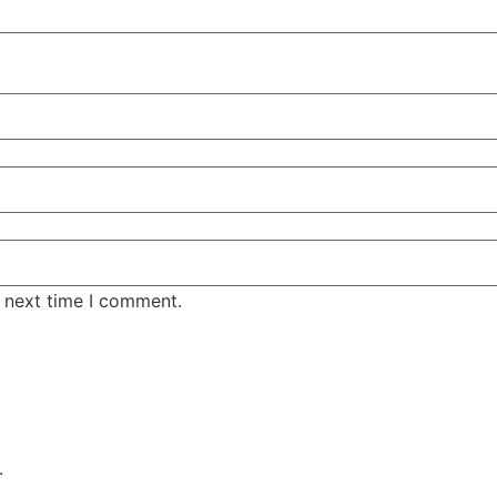
e next time I comment.
.