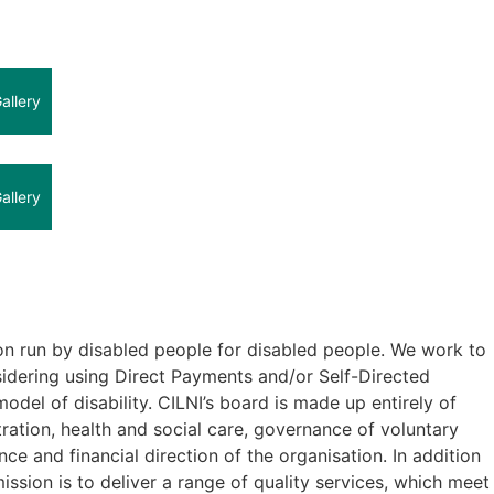
allery
allery
ion run by disabled people for disabled people. We work to
nsidering using Direct Payments and/or Self-Directed
odel of disability. CILNI’s board is made up entirely of
tion, health and social care, governance of voluntary
e and financial direction of the organisation. In addition
sion is to deliver a range of quality services, which meet