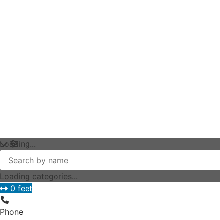
Loading...
Loading categories...
0 feet
Phone