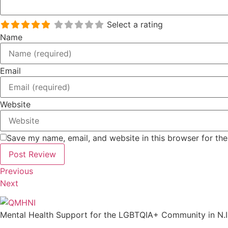
Select a rating
Name
Email
Website
Save my name, email, and website in this browser for th
Previous
Next
Mental Health Support for the LGBTQIA+ Community in N.I