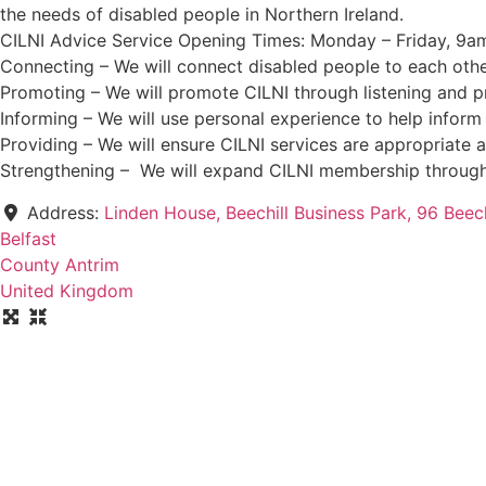
the needs of disabled people in Northern Ireland.
CILNI Advice Service Opening Times: Monday – Friday, 9a
Connecting – We will connect disabled people to each othe
Promoting – We will promote CILNI through listening and pr
Informing – We will use personal experience to help inform
Providing – We will ensure CILNI services are appropriate a
Strengthening – We will expand CILNI membership through
Address:
Linden House, Beechill Business Park, 96 Beec
Belfast
County Antrim
United Kingdom