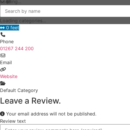
Loading...
Loading categories...
0 feet
Phone
01267 244 200
Email
Website
Default Category
Leave a Review.
Your email address will not be published.
Review text