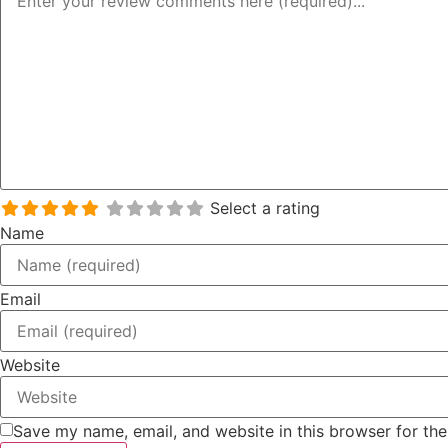
Select a rating
Name
Email
Website
Save my name, email, and website in this browser for th