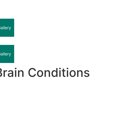
allery
allery
rain Conditions