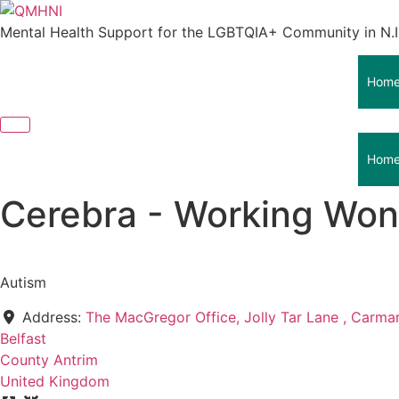
Skip
to
Mental Health Support for the LGBTQIA+ Community in N.I
content
Hom
Hom
Cerebra - Working Wond
Autism
Address:
The MacGregor Office, Jolly Tar Lane , Carm
Belfast
County Antrim
United Kingdom