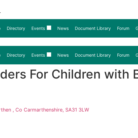
.
e
Directory
Events
News
Document Library
Forum
G
e
Directory
Events
News
Document Library
Forum
G
ers For Children with B
arthen , Co Carmarthenshire, SA31 3LW