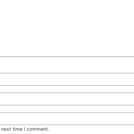
e next time I comment.