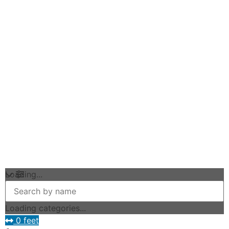
Loading...
Loading categories...
0 feet