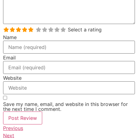
Select a rating
Name
Email
Website
Save my name, email, and website in this browser for
the next time I comment.
Previous
Next