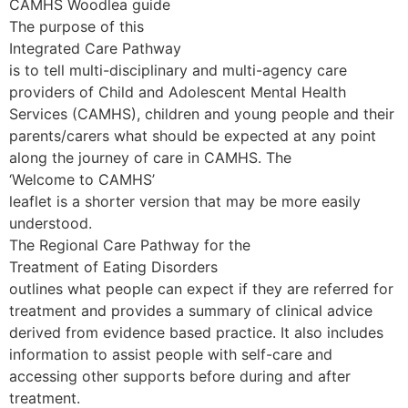
CAMHS Woodlea guide
The purpose of this
Integrated Care Pathway
is to tell multi-disciplinary and multi-agency care
providers of Child and Adolescent Mental Health
Services (CAMHS), children and young people and their
parents/carers what should be expected at any point
along the journey of care in CAMHS. The
‘Welcome to CAMHS’
leaflet is a shorter version that may be more easily
understood.
The Regional Care Pathway for the
Treatment of Eating Disorders
outlines what people can expect if they are referred for
treatment and provides a summary of clinical advice
derived from evidence based practice. It also includes
information to assist people with self-care and
accessing other supports before during and after
treatment.