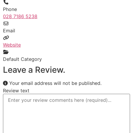
Phone
028 7186 5238
Email
Website
Default Category
Leave a Review.
Your email address will not be published.
Review text