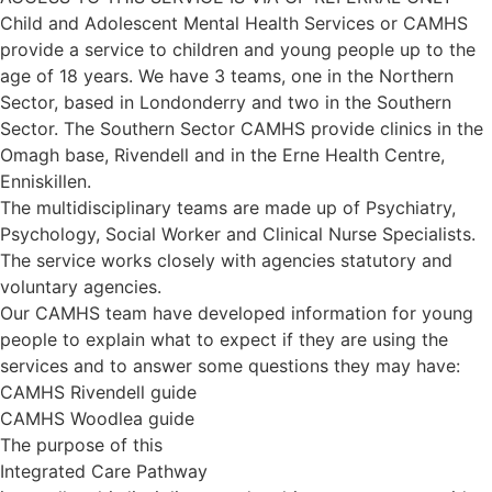
Child and Adolescent Mental Health Services or CAMHS
provide a service to children and young people up to the
age of 18 years. We have 3 teams, one in the Northern
Sector, based in Londonderry and two in the Southern
Sector. The Southern Sector CAMHS provide clinics in the
Omagh base, Rivendell and in the Erne Health Centre,
Enniskillen.
The multidisciplinary teams are made up of Psychiatry,
Psychology, Social Worker and Clinical Nurse Specialists.
The service works closely with agencies statutory and
voluntary agencies.
Our CAMHS team have developed information for young
people to explain what to expect if they are using the
services and to answer some questions they may have:
CAMHS Rivendell guide
CAMHS Woodlea guide
The purpose of this
Integrated Care Pathway