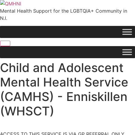
Skip
to
Mental Health Support for the LGBTQIA+ Community in
content
N.I.
Child and Adolescent
Mental Health Service
(CAMHS) - Enniskillen
(WHSCT)
ACCESS TO THIS SERVICE IS VIA GP REFERRAL ONLY