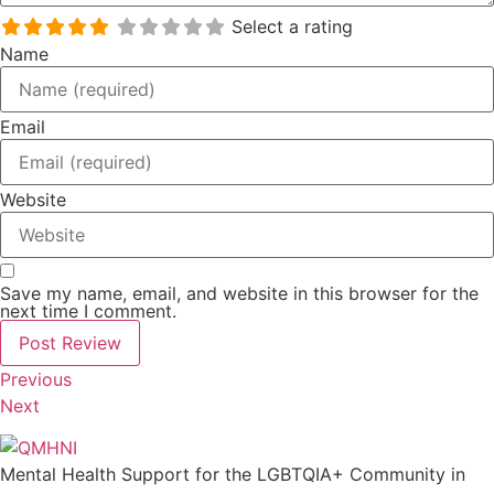
Select a rating
Name
Email
Website
Save my name, email, and website in this browser for the
next time I comment.
Previous
Next
Mental Health Support for the LGBTQIA+ Community in