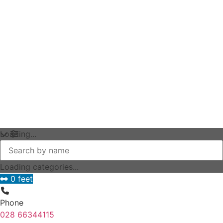
Loading...
Loading categories...
0 feet
Phone
028 66344115