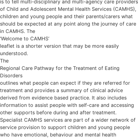
is to tell multi-disciplinary and multi-agency care providers
of Child and Adolescent Mental Health Services (CAMHS),
children and young people and their parents/carers what
should be expected at any point along the journey of care
in CAMHS. The
‘Welcome to CAMHS’
leaflet is a shorter version that may be more easily
understood.
The
Regional Care Pathway for the Treatment of Eating
Disorders
outlines what people can expect if they are referred for
treatment and provides a summary of clinical advice
derived from evidence based practice. It also includes
information to assist people with self-care and accessing
other supports before during and after treatment.
Specialist CAMHS services are part of a wider network of
service provision to support children and young people
who have emotional, behaviour and mental health