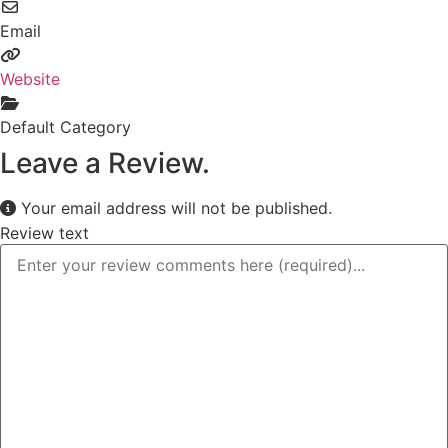
Email
Website
Default Category
Leave a Review.
Your email address will not be published.
Review text