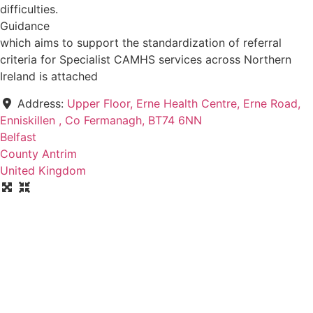
difficulties.
Guidance
which aims to support the standardization of referral
criteria for Specialist CAMHS services across Northern
Ireland is attached
Address:
Upper Floor, Erne Health Centre, Erne Road,
Enniskillen , Co Fermanagh, BT74 6NN
Belfast
County Antrim
United Kingdom