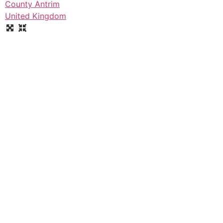
County Antrim
United Kingdom