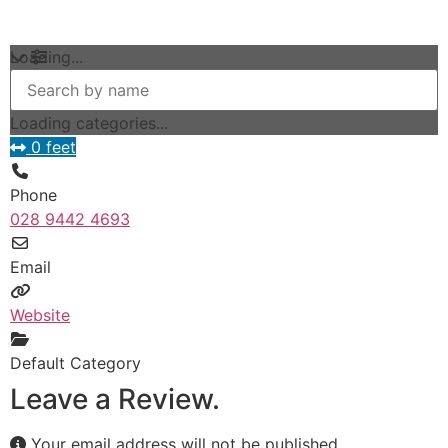
Loading...
Loading categories...
0 feet
Phone
028 9442 4693
Email
Website
Default Category
Leave a Review.
Your email address will not be published.