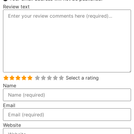
Review text
Select a rating
Name
Email
Website