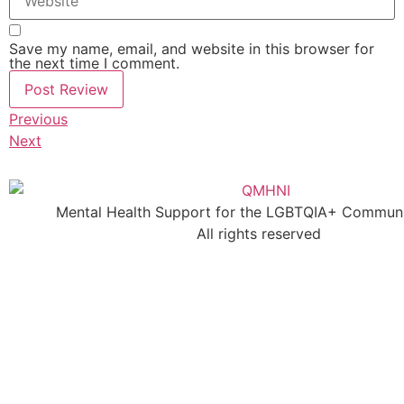
Save my name, email, and website in this browser for
the next time I comment.
Previous
Next
Mental Health Support for the LGBTQIA+ Communit
All rights reserved