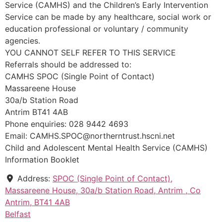
Service (CAMHS) and the Children’s Early Intervention
Service can be made by any healthcare, social work or
education professional or voluntary / community
agencies.
YOU CANNOT SELF REFER TO THIS SERVICE
Referrals should be addressed to:
CAMHS SPOC (Single Point of Contact)
Massareene House
30a/b Station Road
Antrim BT41 4AB
Phone enquiries: 028 9442 4693
Email: CAMHS.SPOC@northerntrust.hscni.net
Child and Adolescent Mental Health Service (CAMHS)
Information Booklet
Address:
SPOC (Single Point of Contact),
Massareene House, 30a/b Station Road, Antrim , Co
Antrim, BT41 4AB
Belfast