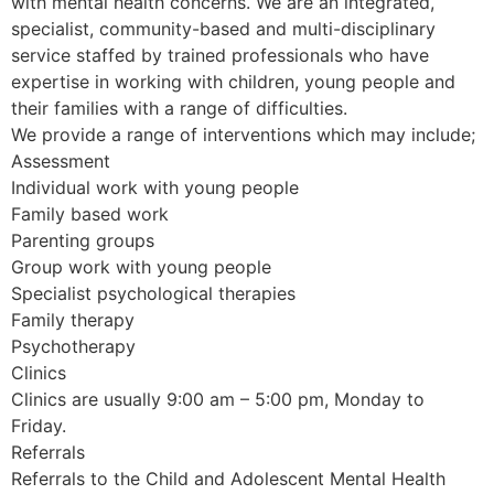
with mental health concerns. We are an integrated,
specialist, community-based and multi-disciplinary
service staffed by trained professionals who have
expertise in working with children, young people and
their families with a range of difficulties.
We provide a range of interventions which may include;
Assessment
Individual work with young people
Family based work
Parenting groups
Group work with young people
Specialist psychological therapies
Family therapy
Psychotherapy
Clinics
Clinics are usually 9:00 am – 5:00 pm, Monday to
Friday.
Referrals
Referrals to the Child and Adolescent Mental Health