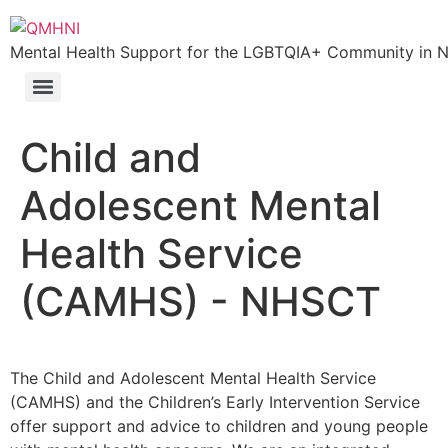
Skip
to
Mental Health Support for the LGBTQIA+ Community in N.
content
Child and
Adolescent Mental
Health Service
(CAMHS) - NHSCT
The Child and Adolescent Mental Health Service
(CAMHS) and the Children’s Early Intervention Service
offer support and advice to children and young people