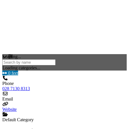
Loading...
Loading categories...
0 feet
Phone
028 7130 8313
Email
Website
Default Category