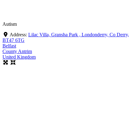
Autism
Address:
Lilac Villa, Gransha Park , Londonderry, Co Derry,
BT47 6TG
Belfast
County Antrim
United Kingdom