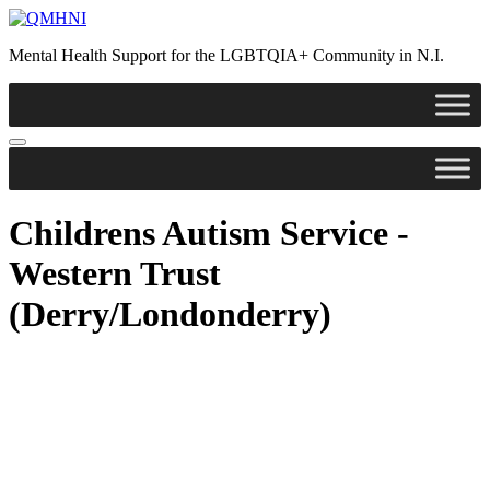
Skip
to
Mental Health Support for the LGBTQIA+ Community in N.I.
content
Childrens Autism Service -
Western Trust
(Derry/Londonderry)