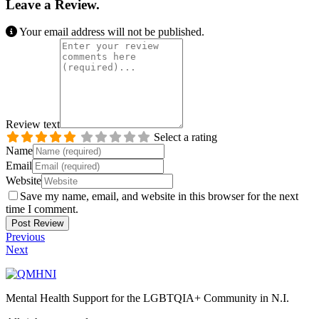
Leave a Review.
Your email address will not be published.
Review text
Select a rating
Name
Email
Website
Save my name, email, and website in this browser for the next
time I comment.
Previous
Next
Mental Health Support for the LGBTQIA+ Community in N.I.