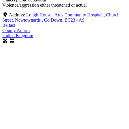
Violence/aggression either threatened or actual
Address:
Lough House , Ards Community Hospital , Church
Street, Newtownards , Co Down, BT23 4AS
Belfast
County Antrim
United Kingdom