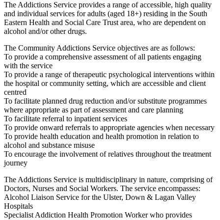
The Addictions Service provides a range of accessible, high quality
and individual services for adults (aged 18+) residing in the South
Eastern Health and Social Care Trust area, who are dependent on
alcohol and/or other drugs.
The Community Addictions Service objectives are as follows:
To provide a comprehensive assessment of all patients engaging
with the service
To provide a range of therapeutic psychological interventions within
the hospital or community setting, which are accessible and client
centred
To facilitate planned drug reduction and/or substitute programmes
where appropriate as part of assessment and care planning
To facilitate referral to inpatient services
To provide onward referrals to appropriate agencies when necessary
To provide health education and health promotion in relation to
alcohol and substance misuse
To encourage the involvement of relatives throughout the treatment
journey
The Addictions Service is multidisciplinary in nature, comprising of
Doctors, Nurses and Social Workers. The service encompasses:
Alcohol Liaison Service for the Ulster, Down & Lagan Valley
Hospitals
Specialist Addiction Health Promotion Worker who provides