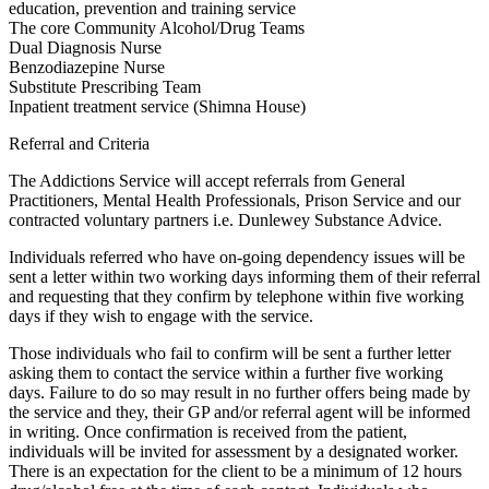
education, prevention and training service
The core Community Alcohol/Drug Teams
Dual Diagnosis Nurse
Benzodiazepine Nurse
Substitute Prescribing Team
Inpatient treatment service (Shimna House)
Referral and Criteria
The Addictions Service will accept referrals from General
Practitioners, Mental Health Professionals, Prison Service and our
contracted voluntary partners i.e. Dunlewey Substance Advice.
Individuals referred who have on-going dependency issues will be
sent a letter within two working days informing them of their referral
and requesting that they confirm by telephone within five working
days if they wish to engage with the service.
Those individuals who fail to confirm will be sent a further letter
asking them to contact the service within a further five working
days. Failure to do so may result in no further offers being made by
the service and they, their GP and/or referral agent will be informed
in writing. Once confirmation is received from the patient,
individuals will be invited for assessment by a designated worker.
There is an expectation for the client to be a minimum of 12 hours