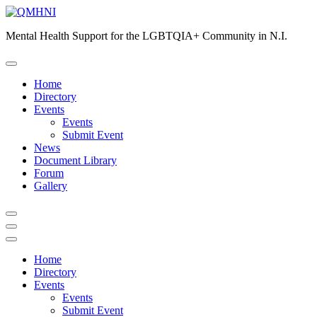
Skip
to
Mental Health Support for the LGBTQIA+ Community in N.I.
content
Home
Directory
Events
Events
Submit Event
News
Document Library
Forum
Gallery
Home
Directory
Events
Events
Submit Event