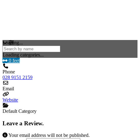
Loading...
Loading categories...
0 feet
Phone
028 9151 2159
Email
Website
Default Category
Leave a Review.
Your email address will not be published.