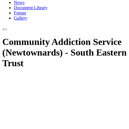
News
Document Library
Forum
Gallery
Community Addiction Service
(Newtownards) - South Eastern
Trust