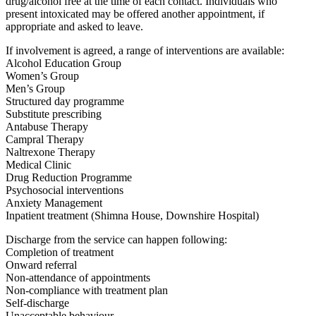
drug/alcohol free at the time of each contact. Individuals who
present intoxicated may be offered another appointment, if
appropriate and asked to leave.
If involvement is agreed, a range of interventions are available:
Alcohol Education Group
Women’s Group
Men’s Group
Structured day programme
Substitute prescribing
Antabuse Therapy
Campral Therapy
Naltrexone Therapy
Medical Clinic
Drug Reduction Programme
Psychosocial interventions
Anxiety Management
Inpatient treatment (Shimna House, Downshire Hospital)
Discharge from the service can happen following:
Completion of treatment
Onward referral
Non-attendance of appointments
Non-compliance with treatment plan
Self-discharge
Unacceptable behaviour