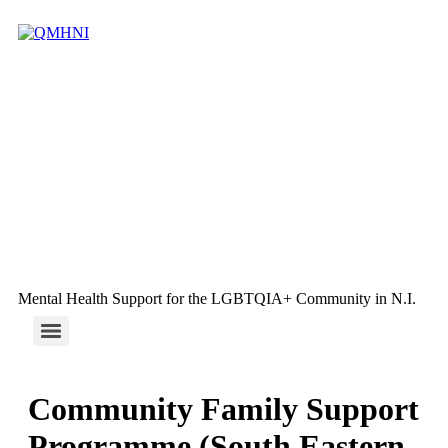
Mental Health Support for the LGBTQIA+ Community in N.I.
Community Family Support
Programme (South Eastern