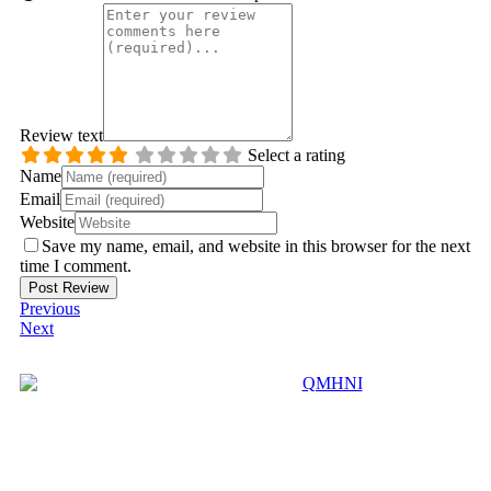
Review text
Select a rating
Name
Email
Website
Save my name, email, and website in this browser for the next
time I comment.
Previous
Next