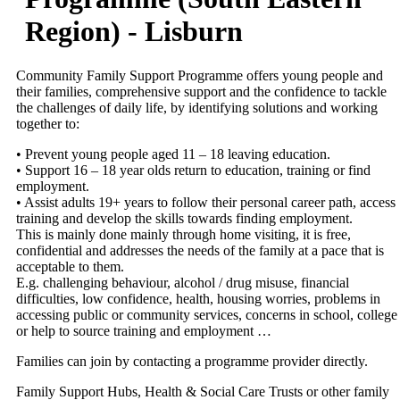
Region) - Lisburn
Community Family Support Programme offers young people and
their families, comprehensive support and the confidence to tackle
the challenges of daily life, by identifying solutions and working
together to:
• Prevent young people aged 11 – 18 leaving education.
• Support 16 – 18 year olds return to education, training or find
employment.
• Assist adults 19+ years to follow their personal career path, access
training and develop the skills towards finding employment.
This is mainly done mainly through home visiting, it is free,
confidential and addresses the needs of the family at a pace that is
acceptable to them.
E.g. challenging behaviour, alcohol / drug misuse, financial
difficulties, low confidence, health, housing worries, problems in
accessing public or community services, concerns in school, college
or help to source training and employment …
Families can join by contacting a programme provider directly.
Family Support Hubs, Health & Social Care Trusts or other family