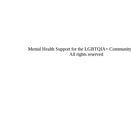
Mental Health Support for the LGBTQIA+ Community 
All rights reserved