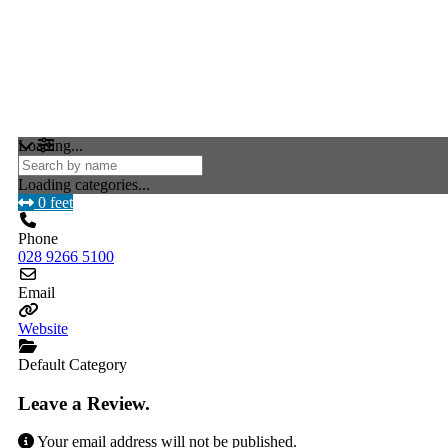
Loading...
Loading categories...
0 feet
Phone
028 9266 5100
Email
Website
Default Category
Leave a Review.
Your email address will not be published.