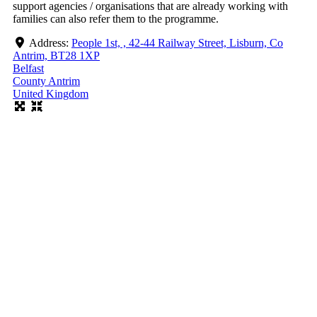
support agencies / organisations that are already working with
families can also refer them to the programme.
Address:
People 1st, , 42-44 Railway Street, Lisburn, Co
Antrim, BT28 1XP
Belfast
County Antrim
United Kingdom