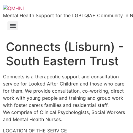
Skip
to
Mental Health Support for the LGBTQIA+ Community in N.
content
Connects (Lisburn) -
South Eastern Trust
Connects is a therapeutic support and consultation
service for Looked After Children and those who care
for them. We provide consultation, co-working, direct
work with young people and training and group work
with foster carers families and residential staff.
We comprise of Clinical Psychologists, Social Workers
and Mental Health Nurses.
LOCATION OF THE SERVICE