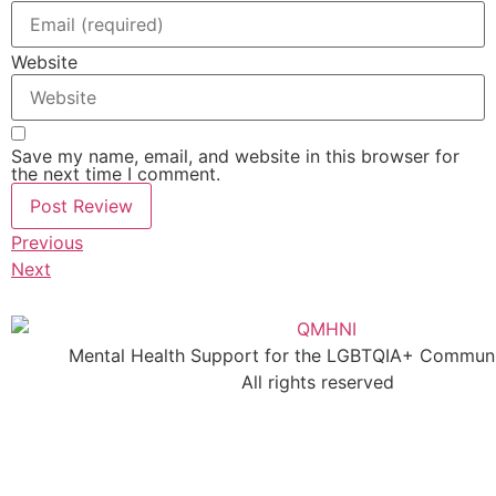
Website
Save my name, email, and website in this browser for
the next time I comment.
Previous
Next
Mental Health Support for the LGBTQIA+ Communit
All rights reserved