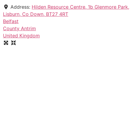
Address:
Hilden Resource Centre, 1b Glenmore Park,
Lisburn, Co Down, BT27 4RT
Belfast
County Antrim
United Kingdom