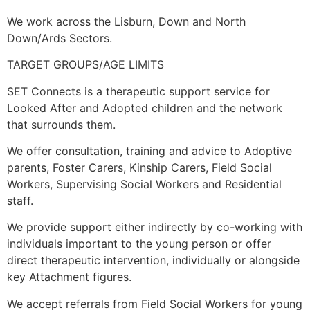
We work across the Lisburn, Down and North
Down/Ards Sectors.
TARGET GROUPS/AGE LIMITS
SET Connects is a therapeutic support service for
Looked After and Adopted children and the network
that surrounds them.
We offer consultation, training and advice to Adoptive
parents, Foster Carers, Kinship Carers, Field Social
Workers, Supervising Social Workers and Residential
staff.
We provide support either indirectly by co-working with
individuals important to the young person or offer
direct therapeutic intervention, individually or alongside
key Attachment figures.
We accept referrals from Field Social Workers for young