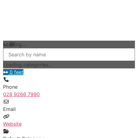
Loading...
Loading categories...
0 feet
Phone
028 9266 7990
Email
Website