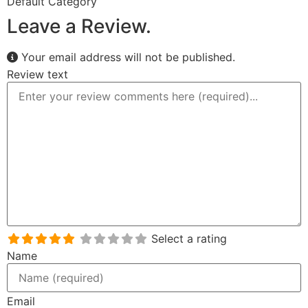
Default Category
Leave a Review.
Your email address will not be published.
Review text
Select a rating
Name
Email