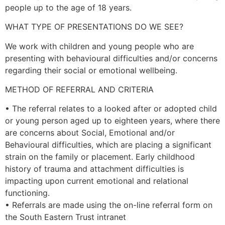
people up to the age of 18 years.
WHAT TYPE OF PRESENTATIONS DO WE SEE?
We work with children and young people who are
presenting with behavioural difficulties and/or concerns
regarding their social or emotional wellbeing.
METHOD OF REFERRAL AND CRITERIA
• The referral relates to a looked after or adopted child
or young person aged up to eighteen years, where there
are concerns about Social, Emotional and/or
Behavioural difficulties, which are placing a significant
strain on the family or placement. Early childhood
history of trauma and attachment difficulties is
impacting upon current emotional and relational
functioning.
• Referrals are made using the on-line referral form on
the South Eastern Trust intranet