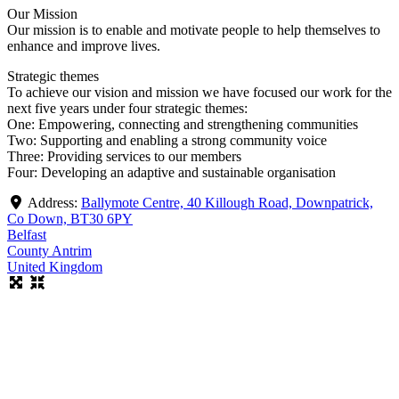
Our Mission
Our mission is to enable and motivate people to help themselves to
enhance and improve lives.
Strategic themes
To achieve our vision and mission we have focused our work for the
next five years under four strategic themes:
One: Empowering, connecting and strengthening communities
Two: Supporting and enabling a strong community voice
Three: Providing services to our members
Four: Developing an adaptive and sustainable organisation
Address:
Ballymote Centre, 40 Killough Road, Downpatrick,
Co Down, BT30 6PY
Belfast
County Antrim
United Kingdom