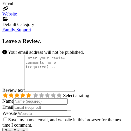
Email
Website
Default Category
Family Support
Leave a Review.
Your email address will not be published.
Review text
Select a rating
Name
Email
Website
Save my name, email, and website in this browser for the next
time I comment.