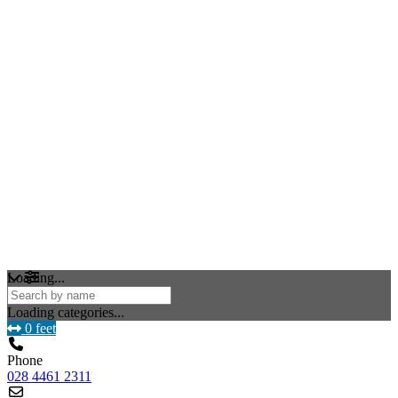
Loading...
Loading categories...
0 feet
Phone
028 4461 2311