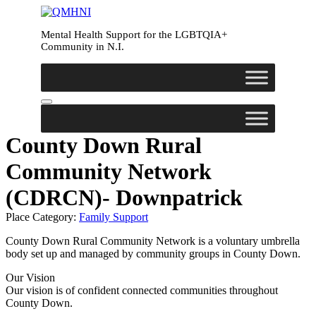
Skip
to
Mental Health Support for the LGBTQIA+
content
Community in N.I.
County Down Rural
Community Network
(CDRCN)- Downpatrick
Place Category:
Family Support
County Down Rural Community Network is a voluntary umbrella
body set up and managed by community groups in County Down.
Our Vision
Our vision is of confident connected communities throughout
County Down.