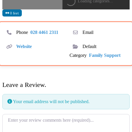
Loading categories...
0 feet
Phone
028 4461 2311
Email
Website
Default
Category
Family Support
Leave a Review.
Your email address will not be published.
Review text