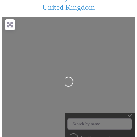
United Kingdom
Loading...