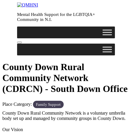
Mental Health Support for the LGBTQIA+
Community in N.I.
County Down Rural
Community Network
(CDRCN) - South Down Office
Place Category:
Family Support
County Down Rural Community Network is a voluntary umbrella
body set up and managed by community groups in County Down.
Our Vision