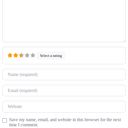
Select a rating
Name
Email
Website
Save my name, email, and website in this browser for the next
time I comment.