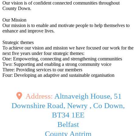
Our vision is of confident connected communities throughout
County Down.
Our Mission
Our mission is to enable and motivate people to help themselves to
enhance and improve lives.
Strategic themes
To achieve our vision and mission we have focused our work for the
next five years under four strategic themes:
One: Empowering, connecting and strengthening communities
Two: Supporting and enabling a strong community voice
Three: Providing services to our members
Four: Developing an adaptive and sustainable organisation
Address:
Altnaveigh House, 51
Downshire Road, Newry , Co Down,
BT34 1EE
Belfast
County Antrim